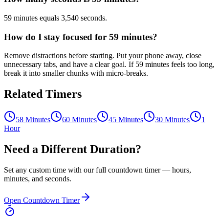
59 minutes equals 3,540 seconds.
How do I stay focused for 59 minutes?
Remove distractions before starting. Put your phone away, close
unnecessary tabs, and have a clear goal. If 59 minutes feels too long,
break it into smaller chunks with micro-breaks.
Related Timers
58 Minutes
60 Minutes
45 Minutes
30 Minutes
1
Hour
Need a Different Duration?
Set any custom time with our full countdown timer — hours,
minutes, and seconds.
Open Countdown Timer