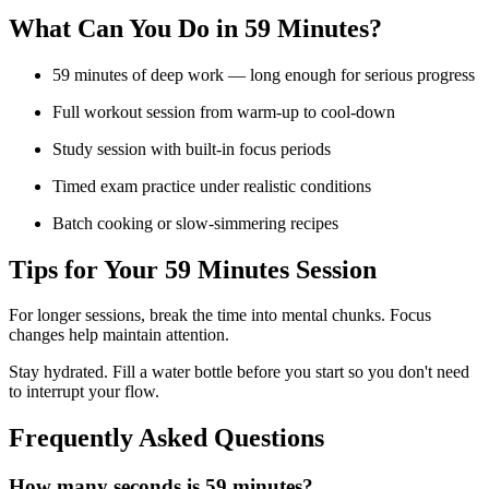
What Can You Do in
59 Minutes
?
59 minutes of deep work — long enough for serious progress
Full workout session from warm-up to cool-down
Study session with built-in focus periods
Timed exam practice under realistic conditions
Batch cooking or slow-simmering recipes
Tips for Your
59 Minutes
Session
For longer sessions, break the time into mental chunks. Focus
changes help maintain attention.
Stay hydrated. Fill a water bottle before you start so you don't need
to interrupt your flow.
Frequently Asked Questions
How many seconds is 59 minutes?