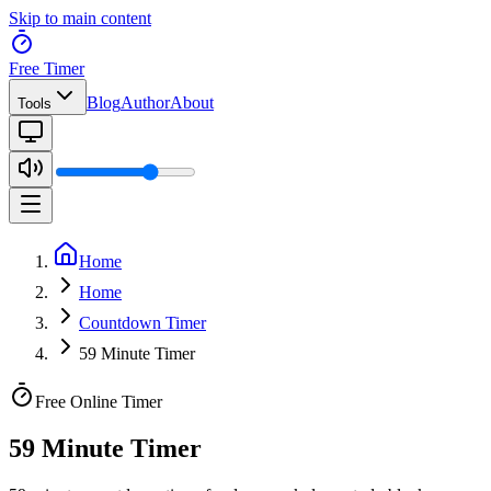
Skip to main content
Free Timer
Blog
Author
About
Tools
Home
Home
Countdown Timer
59 Minute Timer
Free Online Timer
59 Minute Timer