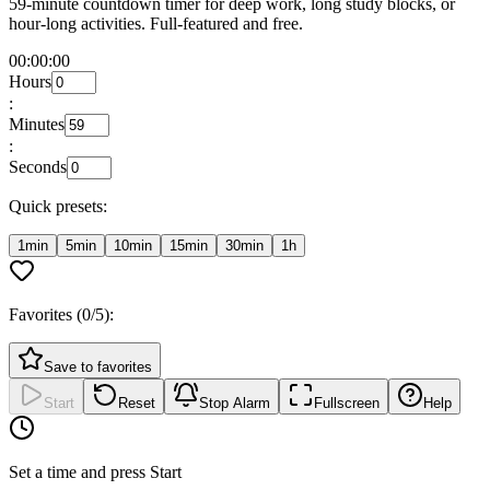
59-minute countdown timer for deep work, long study blocks, or
hour-long activities. Full-featured and free.
00:00:00
Hours
:
Minutes
:
Seconds
Quick presets:
1min
5min
10min
15min
30min
1h
Favorites (
0
/5):
Save to favorites
Start
Reset
Stop Alarm
Fullscreen
Help
Set a time and press Start