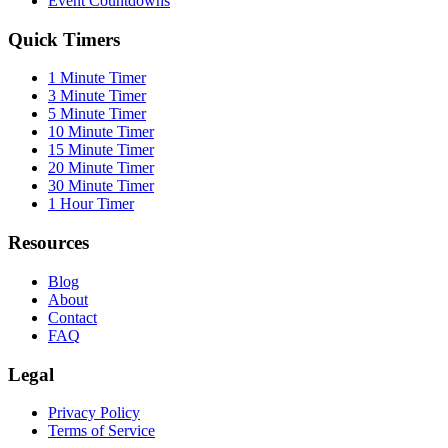
Event Countdowns
Quick Timers
1 Minute Timer
3 Minute Timer
5 Minute Timer
10 Minute Timer
15 Minute Timer
20 Minute Timer
30 Minute Timer
1 Hour Timer
Resources
Blog
About
Contact
FAQ
Legal
Privacy Policy
Terms of Service