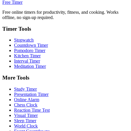
Free Timer
Free online timers for productivity, fitness, and cooking. Works
offline, no sign-up required.
Timer Tools
Stopwatch
Countdown Timer
Pomodoro Timer
Kitchen Timer
Interval Timer
Meditation Timer
More Tools
Study Timer
Presentation Timer
Online Alarm
Chess Clock
Reaction Time Test
Visual Timer
Sleep Timer
World Clock