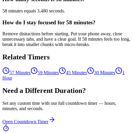
58 minutes equals 3,480 seconds.
How do I stay focused for 58 minutes?
Remove distractions before starting. Put your phone away, close
unnecessary tabs, and have a clear goal. If 58 minutes feels too long,
break it into smaller chunks with micro-breaks.
Related Timers
57 Minutes
59 Minutes
45 Minutes
30 Minutes
1
Hour
Need a Different Duration?
Set any custom time with our full countdown timer — hours,
minutes, and seconds.
Open Countdown Timer