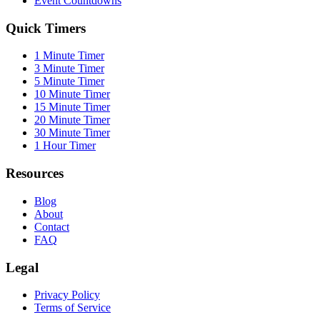
Event Countdowns
Quick Timers
1 Minute Timer
3 Minute Timer
5 Minute Timer
10 Minute Timer
15 Minute Timer
20 Minute Timer
30 Minute Timer
1 Hour Timer
Resources
Blog
About
Contact
FAQ
Legal
Privacy Policy
Terms of Service