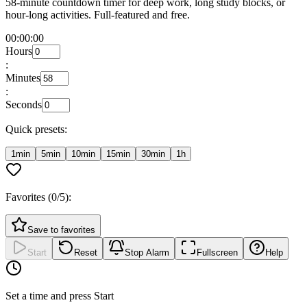
58-minute countdown timer for deep work, long study blocks, or
hour-long activities. Full-featured and free.
00:00:00
Hours
:
Minutes
:
Seconds
Quick presets:
1min
5min
10min
15min
30min
1h
Favorites (
0
/5):
Save to favorites
Start
Reset
Stop Alarm
Fullscreen
Help
Set a time and press Start