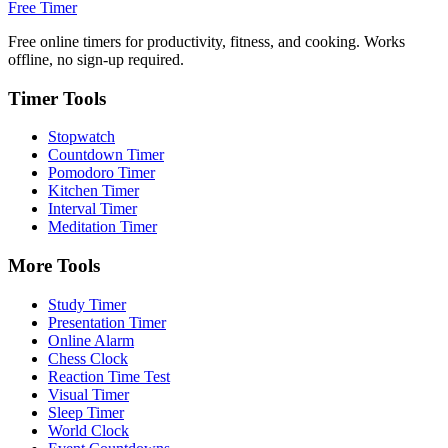
Free Timer
Free online timers for productivity, fitness, and cooking. Works
offline, no sign-up required.
Timer Tools
Stopwatch
Countdown Timer
Pomodoro Timer
Kitchen Timer
Interval Timer
Meditation Timer
More Tools
Study Timer
Presentation Timer
Online Alarm
Chess Clock
Reaction Time Test
Visual Timer
Sleep Timer
World Clock