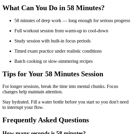
What Can You Do in
58 Minutes
?
58 minutes of deep work — long enough for serious progress
Full workout session from warm-up to cool-down
Study session with built-in focus periods
Timed exam practice under realistic conditions
Batch cooking or slow-simmering recipes
Tips for Your
58 Minutes
Session
For longer sessions, break the time into mental chunks. Focus
changes help maintain attention.
Stay hydrated. Fill a water bottle before you start so you don't need
to interrupt your flow.
Frequently Asked Questions
How many seconds is 58 minutes?