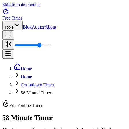
Skip to main content
Free Timer
Blog
Author
About
Tools
Home
Home
Countdown Timer
58 Minute Timer
Free Online Timer
58 Minute Timer