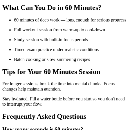
What Can You Do in
60 Minutes
?
60 minutes of deep work — long enough for serious progress
Full workout session from warm-up to cool-down
Study session with built-in focus periods
Timed exam practice under realistic conditions
Batch cooking or slow-simmering recipes
Tips for Your
60 Minutes
Session
For longer sessions, break the time into mental chunks. Focus
changes help maintain attention.
Stay hydrated. Fill a water bottle before you start so you don't need
to interrupt your flow.
Frequently Asked Questions
How many seconds is 60 minutes?