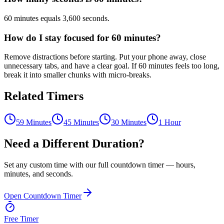
60 minutes equals 3,600 seconds.
How do I stay focused for 60 minutes?
Remove distractions before starting. Put your phone away, close
unnecessary tabs, and have a clear goal. If 60 minutes feels too long,
break it into smaller chunks with micro-breaks.
Related Timers
59 Minutes
45 Minutes
30 Minutes
1 Hour
Need a Different Duration?
Set any custom time with our full countdown timer — hours,
minutes, and seconds.
Open Countdown Timer
Free Timer