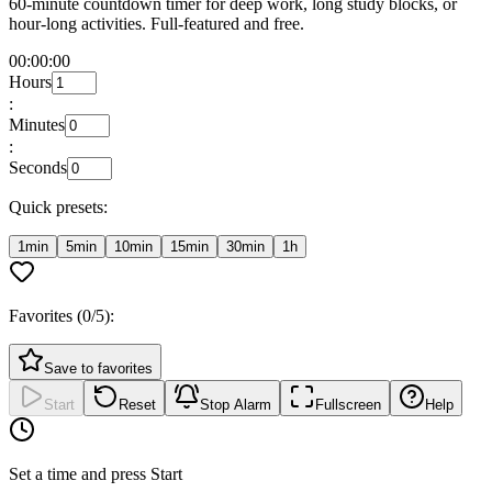
60-minute countdown timer for deep work, long study blocks, or
hour-long activities. Full-featured and free.
00:00:00
Hours
:
Minutes
:
Seconds
Quick presets:
1min
5min
10min
15min
30min
1h
Favorites (
0
/5):
Save to favorites
Start
Reset
Stop Alarm
Fullscreen
Help
Set a time and press Start