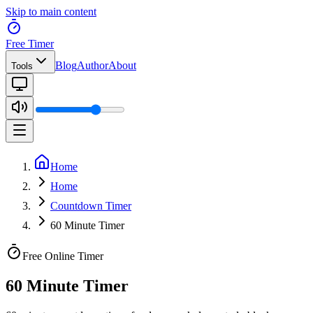
Skip to main content
Free Timer
Blog
Author
About
Tools
Home
Home
Countdown Timer
60 Minute Timer
Free Online Timer
60 Minute Timer