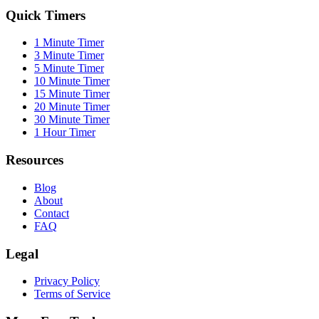
Quick Timers
1 Minute Timer
3 Minute Timer
5 Minute Timer
10 Minute Timer
15 Minute Timer
20 Minute Timer
30 Minute Timer
1 Hour Timer
Resources
Blog
About
Contact
FAQ
Legal
Privacy Policy
Terms of Service