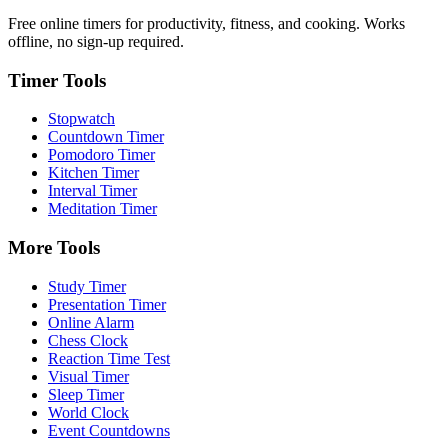
Free online timers for productivity, fitness, and cooking. Works
offline, no sign-up required.
Timer Tools
Stopwatch
Countdown Timer
Pomodoro Timer
Kitchen Timer
Interval Timer
Meditation Timer
More Tools
Study Timer
Presentation Timer
Online Alarm
Chess Clock
Reaction Time Test
Visual Timer
Sleep Timer
World Clock
Event Countdowns