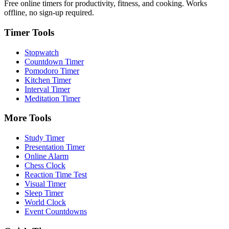
Free online timers for productivity, fitness, and cooking. Works
offline, no sign-up required.
Timer Tools
Stopwatch
Countdown Timer
Pomodoro Timer
Kitchen Timer
Interval Timer
Meditation Timer
More Tools
Study Timer
Presentation Timer
Online Alarm
Chess Clock
Reaction Time Test
Visual Timer
Sleep Timer
World Clock
Event Countdowns