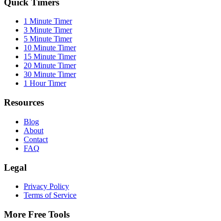
Quick Timers
1 Minute Timer
3 Minute Timer
5 Minute Timer
10 Minute Timer
15 Minute Timer
20 Minute Timer
30 Minute Timer
1 Hour Timer
Resources
Blog
About
Contact
FAQ
Legal
Privacy Policy
Terms of Service
More Free Tools