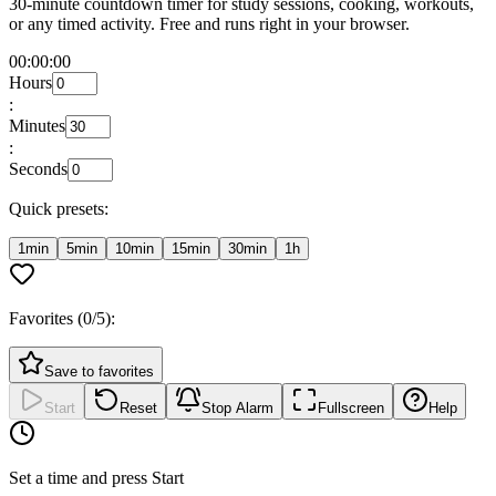
30-minute countdown timer for study sessions, cooking, workouts,
or any timed activity. Free and runs right in your browser.
00:00:00
Hours
:
Minutes
:
Seconds
Quick presets:
1min
5min
10min
15min
30min
1h
Favorites (
0
/5):
Save to favorites
Start
Reset
Stop Alarm
Fullscreen
Help
Set a time and press Start