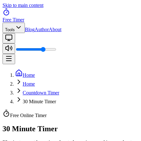
Skip to main content
Free Timer
Blog
Author
About
Tools
Home
Home
Countdown Timer
30 Minute Timer
Free Online Timer
30 Minute Timer