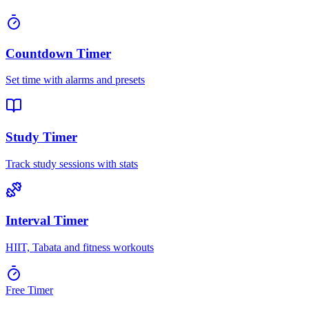
Countdown Timer
Set time with alarms and presets
Study Timer
Track study sessions with stats
Interval Timer
HIIT, Tabata and fitness workouts
Free Timer