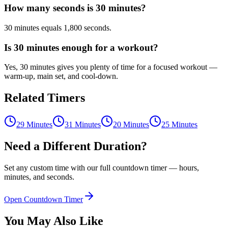
How many seconds is 30 minutes?
30 minutes equals 1,800 seconds.
Is 30 minutes enough for a workout?
Yes, 30 minutes gives you plenty of time for a focused workout —
warm-up, main set, and cool-down.
Related Timers
29 Minutes
31 Minutes
20 Minutes
25 Minutes
Need a Different Duration?
Set any custom time with our full countdown timer — hours,
minutes, and seconds.
Open Countdown Timer
You May Also Like