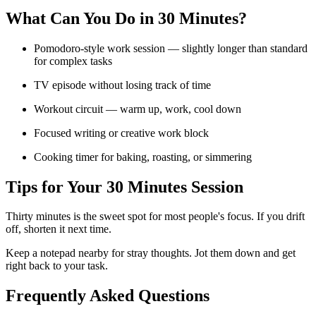
What Can You Do in
30 Minutes
?
Pomodoro-style work session — slightly longer than standard
for complex tasks
TV episode without losing track of time
Workout circuit — warm up, work, cool down
Focused writing or creative work block
Cooking timer for baking, roasting, or simmering
Tips for Your
30 Minutes
Session
Thirty minutes is the sweet spot for most people's focus. If you drift
off, shorten it next time.
Keep a notepad nearby for stray thoughts. Jot them down and get
right back to your task.
Frequently Asked Questions