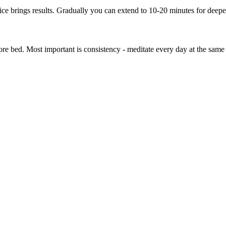
tice brings results. Gradually you can extend to 10-20 minutes for deepe
ore bed. Most important is consistency - meditate every day at the same