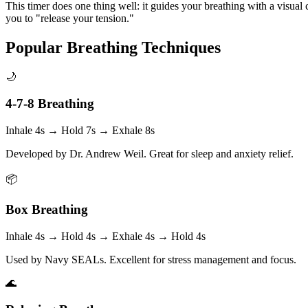
This timer does one thing well: it guides your breathing with a visual 
you to "release your tension."
Popular Breathing Techniques
🌙
4-7-8 Breathing
Inhale 4s → Hold 7s → Exhale 8s
Developed by Dr. Andrew Weil. Great for sleep and anxiety relief.
📦
Box Breathing
Inhale 4s → Hold 4s → Exhale 4s → Hold 4s
Used by Navy SEALs. Excellent for stress management and focus.
🌊