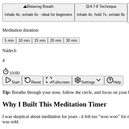
🌊
Relaxing Breath
😌
4-7-8 Technique
Inhale 4s, exhale 6s - ideal for beginners
Inhale 4s, hold 7s, exhale 8s
Meditation duration:
5
min
10
min
15
min
20
min
30
min
Nádech
4
10:00
Start
Reset
Fullscreen
Settings
Help
Tip:
Breathe through your nose, follow the circle, and focus on your 
Why I Built This Meditation Timer
I was skeptical about meditation for years - it felt too "woo woo" for
was sold.