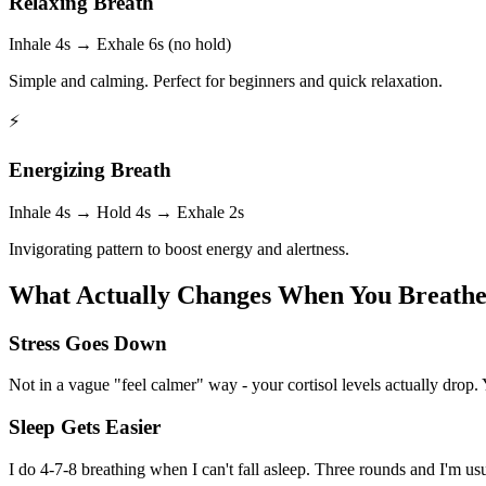
Relaxing Breath
Inhale 4s → Exhale 6s (no hold)
Simple and calming. Perfect for beginners and quick relaxation.
⚡
Energizing Breath
Inhale 4s → Hold 4s → Exhale 2s
Invigorating pattern to boost energy and alertness.
What Actually Changes When You Breathe 
Stress Goes Down
Not in a vague "feel calmer" way - your cortisol levels actually drop.
Sleep Gets Easier
I do 4-7-8 breathing when I can't fall asleep. Three rounds and I'm u