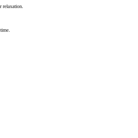
r relaxation.
 time.