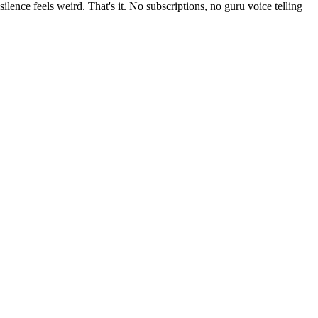
ilence feels weird. That's it. No subscriptions, no guru voice telling