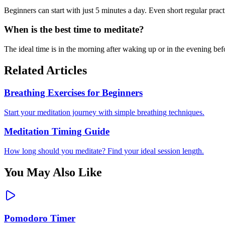
Beginners can start with just 5 minutes a day. Even short regular prac
When is the best time to meditate?
The ideal time is in the morning after waking up or in the evening bef
Related Articles
Breathing Exercises for Beginners
Start your meditation journey with simple breathing techniques.
Meditation Timing Guide
How long should you meditate? Find your ideal session length.
You May Also Like
Pomodoro Timer