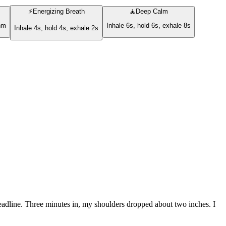
⚡
Energizing Breath
🧘
Deep Calm
thm
Inhale 6s, hold 6s, exhale 8s
Inhale 4s, hold 4s, exhale 2s
 deadline. Three minutes in, my shoulders dropped about two inches. I