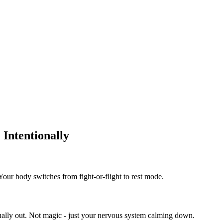
Intentionally
 Your body switches from fight-or-flight to rest mode.
sually out. Not magic - just your nervous system calming down.