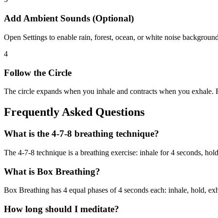
Add Ambient Sounds (Optional)
Open Settings to enable rain, forest, ocean, or white noise background
4
Follow the Circle
The circle expands when you inhale and contracts when you exhale. F
Frequently Asked Questions
What is the 4-7-8 breathing technique?
The 4-7-8 technique is a breathing exercise: inhale for 4 seconds, ho
What is Box Breathing?
Box Breathing has 4 equal phases of 4 seconds each: inhale, hold, exha
How long should I meditate?