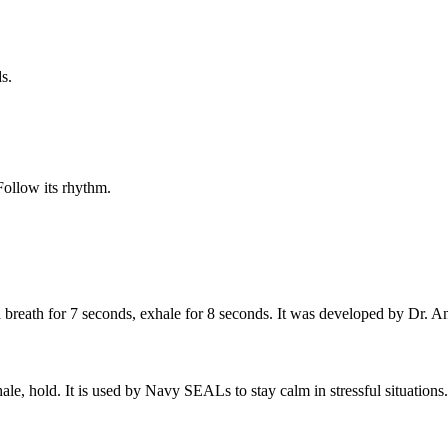
s.
ollow its rhythm.
ld breath for 7 seconds, exhale for 8 seconds. It was developed by Dr.
le, hold. It is used by Navy SEALs to stay calm in stressful situations.