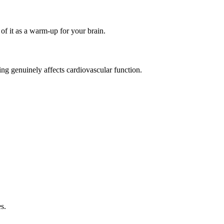
of it as a warm-up for your brain.
ing genuinely affects cardiovascular function.
s.