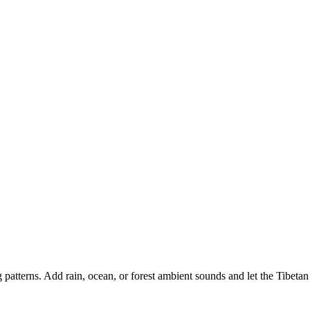
patterns. Add rain, ocean, or forest ambient sounds and let the Tibetan