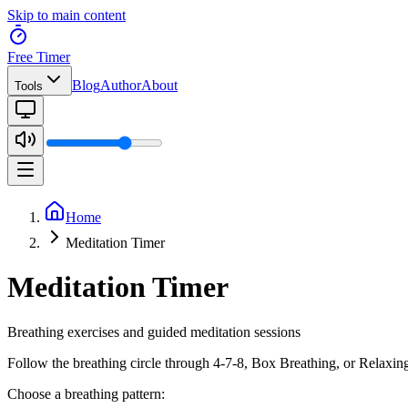
Skip to main content
Free Timer
Blog
Author
About
Tools
Home
Meditation Timer
Meditation Timer
Breathing exercises and guided meditation sessions
Follow the breathing circle through 4-7-8, Box Breathing, or Relaxing 
Choose a breathing pattern: