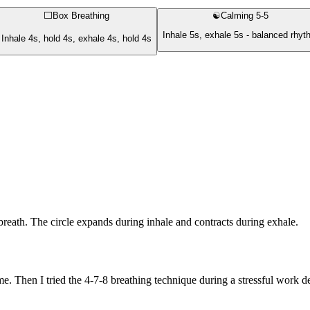
⬜
Box Breathing
☯️
Calming 5-5
Inhale 5s, exhale 5s - balanced rhy
Inhale 4s, hold 4s, exhale 4s, hold 4s
breath. The circle expands during inhale and contracts during exhale.
 me. Then I tried the 4-7-8 breathing technique during a stressful work