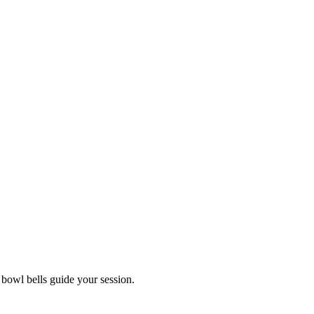
 bowl bells guide your session.