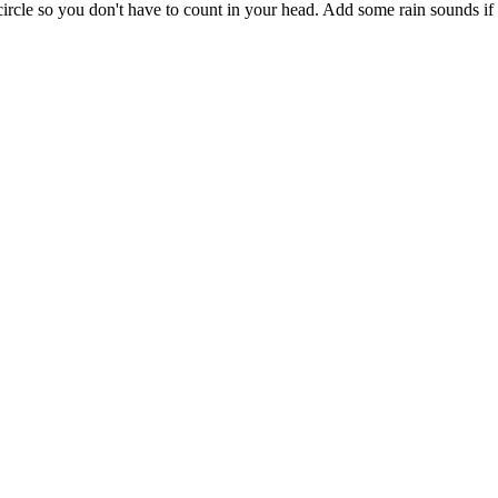
circle so you don't have to count in your head. Add some rain sounds if s