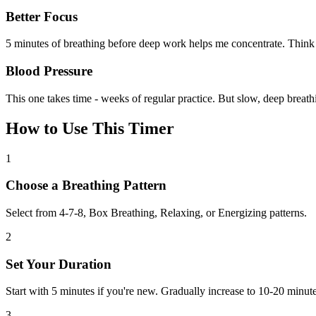
Better Focus
5 minutes of breathing before deep work helps me concentrate. Think 
Blood Pressure
This one takes time - weeks of regular practice. But slow, deep breath
How to Use This Timer
1
Choose a Breathing Pattern
Select from 4-7-8, Box Breathing, Relaxing, or Energizing patterns.
2
Set Your Duration
Start with 5 minutes if you're new. Gradually increase to 10-20 minute
3