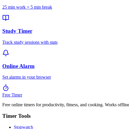
25 min work + 5 min break
Study Timer
Track study sessions with stats
Online Alarm
Set alarms in your browser
Free Timer
Free online timers for productivity, fitness, and cooking. Works offlin
Timer Tools
Stopwatch