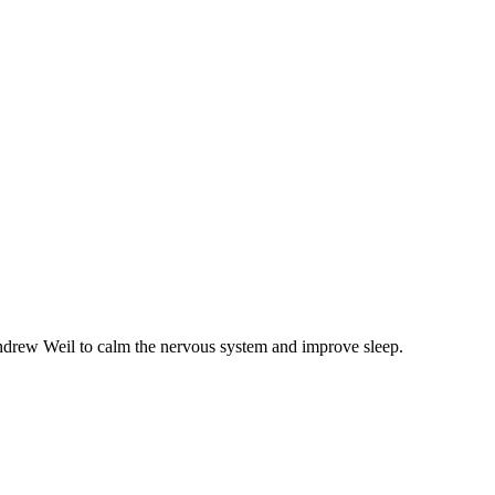
 Andrew Weil to calm the nervous system and improve sleep.