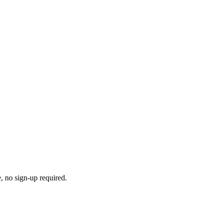
e, no sign-up required.