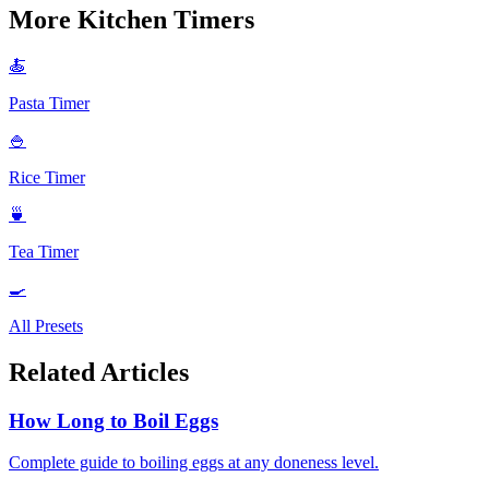
More Kitchen Timers
🍝
Pasta Timer
🍚
Rice Timer
🍵
Tea Timer
🍳
All Presets
Related Articles
How Long to Boil Eggs
Complete guide to boiling eggs at any doneness level.