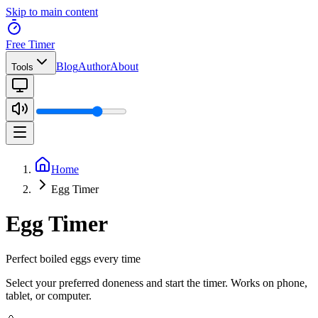
Skip to main content
Free Timer
Blog
Author
About
Tools
Home
Egg Timer
Egg Timer
Perfect boiled eggs every time
Select your preferred doneness and start the timer. Works on phone,
tablet, or computer.