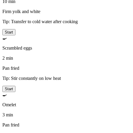
10 min
Firm yolk and white
Tip:
Transfer to cold water after cooking
Start
🍳
Scrambled eggs
2 min
Pan fried
Tip:
Stir constantly on low heat
Start
🍳
Omelet
3 min
Pan fried