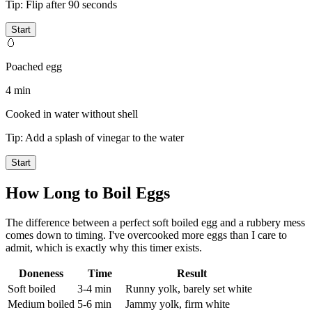
Tip:
Flip after 90 seconds
Start
🥚
Poached egg
4 min
Cooked in water without shell
Tip:
Add a splash of vinegar to the water
Start
How Long to Boil Eggs
The difference between a perfect soft boiled egg and a rubbery mess
comes down to timing. I've overcooked more eggs than I care to
admit, which is exactly why this timer exists.
Doneness
Time
Result
Soft boiled
3-4 min
Runny yolk, barely set white
Medium boiled
5-6 min
Jammy yolk, firm white