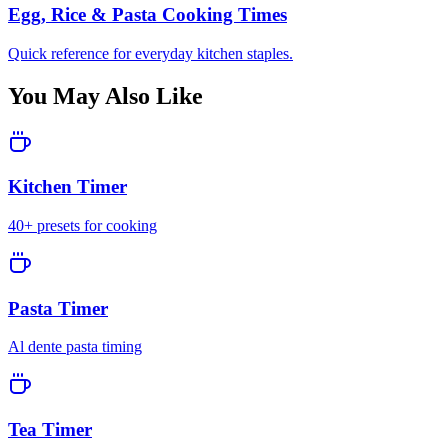
Egg, Rice & Pasta Cooking Times
Quick reference for everyday kitchen staples.
You May Also Like
Kitchen Timer
40+ presets for cooking
Pasta Timer
Al dente pasta timing
Tea Timer