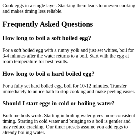
Cook eggs in a single layer. Stacking them leads to uneven cooking
and makes timing less reliable.
Frequently Asked Questions
How long to boil a soft boiled egg?
For a soft boiled egg with a runny yolk and just-set whites, boil for
3-4 minutes after the water returns to a boil. Start with the egg at
room temperature for best results.
How long to boil a hard boiled egg?
For a fully set hard boiled egg, boil for 10-12 minutes. Transfer
immediately to an ice bath to stop cooking and make peeling easier.
Should I start eggs in cold or boiling water?
Both methods work. Starting in boiling water gives more consistent
timing. Starting in cold water and bringing to a boil is gentler and
may reduce cracking. Our timer presets assume you add eggs to
already boiling water.