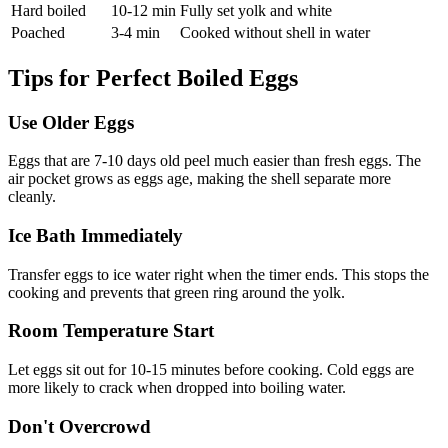
Hard boiled
10-12 min
Fully set yolk and white
Poached
3-4 min
Cooked without shell in water
Tips for Perfect Boiled Eggs
Use Older Eggs
Eggs that are 7-10 days old peel much easier than fresh eggs. The
air pocket grows as eggs age, making the shell separate more
cleanly.
Ice Bath Immediately
Transfer eggs to ice water right when the timer ends. This stops the
cooking and prevents that green ring around the yolk.
Room Temperature Start
Let eggs sit out for 10-15 minutes before cooking. Cold eggs are
more likely to crack when dropped into boiling water.
Don't Overcrowd