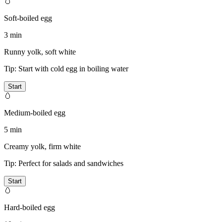
🥚
Soft-boiled egg
3 min
Runny yolk, soft white
Tip:
Start with cold egg in boiling water
Start
🥚
Medium-boiled egg
5 min
Creamy yolk, firm white
Tip:
Perfect for salads and sandwiches
Start
🥚
Hard-boiled egg