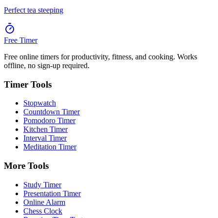
Perfect tea steeping
Free Timer
Free online timers for productivity, fitness, and cooking. Works
offline, no sign-up required.
Timer Tools
Stopwatch
Countdown Timer
Pomodoro Timer
Kitchen Timer
Interval Timer
Meditation Timer
More Tools
Study Timer
Presentation Timer
Online Alarm
Chess Clock