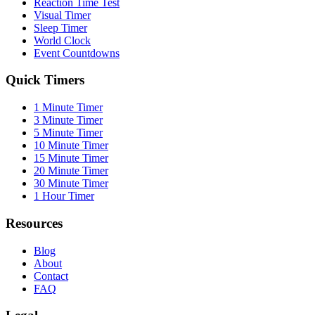
Reaction Time Test
Visual Timer
Sleep Timer
World Clock
Event Countdowns
Quick Timers
1 Minute Timer
3 Minute Timer
5 Minute Timer
10 Minute Timer
15 Minute Timer
20 Minute Timer
30 Minute Timer
1 Hour Timer
Resources
Blog
About
Contact
FAQ