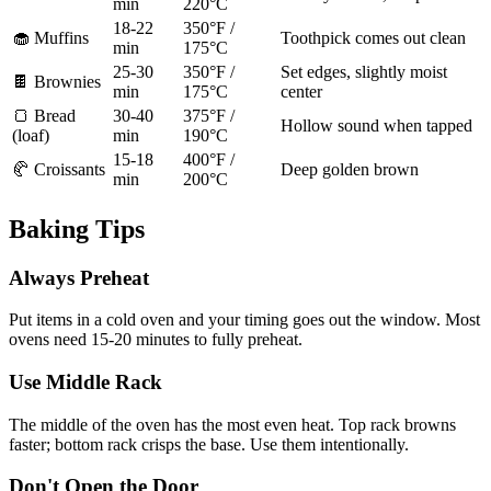
min
220°C
18-22
350°F /
🧁 Muffins
Toothpick comes out clean
min
175°C
25-30
350°F /
Set edges, slightly moist
🍫 Brownies
min
175°C
center
🍞 Bread
30-40
375°F /
Hollow sound when tapped
(loaf)
min
190°C
15-18
400°F /
🥐 Croissants
Deep golden brown
min
200°C
Baking Tips
Always Preheat
Put items in a cold oven and your timing goes out the window. Most
ovens need 15-20 minutes to fully preheat.
Use Middle Rack
The middle of the oven has the most even heat. Top rack browns
faster; bottom rack crisps the base. Use them intentionally.
Don't Open the Door