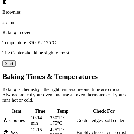
🍫
Brownies
25 min
Baking in oven
Temperature:
350°F / 175°C
Tip:
Center should be slightly moist
Start
Baking Times & Temperatures
Baking is chemistry - the right temperature and time are crucial.
Always preheat your oven, and use an oven thermometer if yours
runs hot or cold.
Item
Time
Temp
Check For
10-14
350°F /
🍪 Cookies
Golden edges, soft center
min
175°C
12-15
425°F /
🍕 Pizza
Bubbly cheese, crisp crust