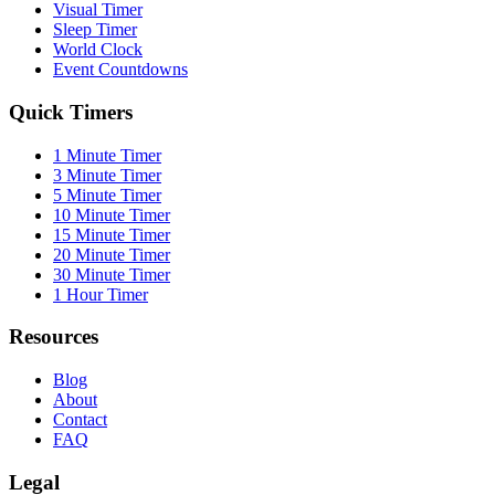
Visual Timer
Sleep Timer
World Clock
Event Countdowns
Quick Timers
1 Minute Timer
3 Minute Timer
5 Minute Timer
10 Minute Timer
15 Minute Timer
20 Minute Timer
30 Minute Timer
1 Hour Timer
Resources
Blog
About
Contact
FAQ
Legal