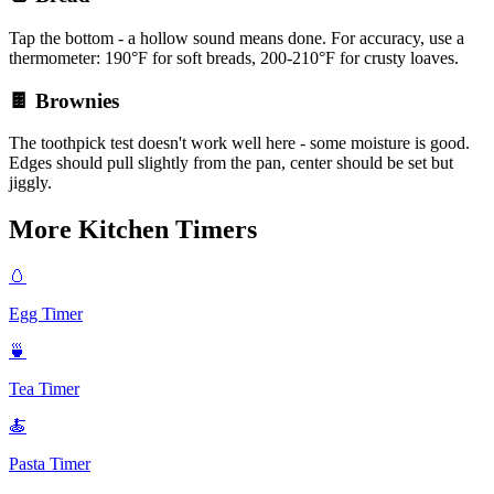
Tap the bottom - a hollow sound means done. For accuracy, use a
thermometer: 190°F for soft breads, 200-210°F for crusty loaves.
🍫 Brownies
The toothpick test doesn't work well here - some moisture is good.
Edges should pull slightly from the pan, center should be set but
jiggly.
More Kitchen Timers
🥚
Egg Timer
🍵
Tea Timer
🍝
Pasta Timer