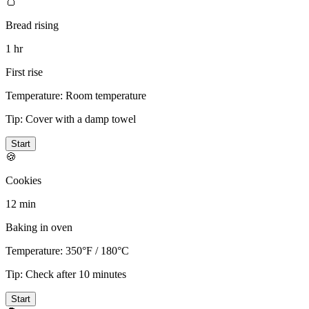
🍞
Bread rising
1 hr
First rise
Temperature:
Room temperature
Tip:
Cover with a damp towel
Start
🍪
Cookies
12 min
Baking in oven
Temperature:
350°F / 180°C
Tip:
Check after 10 minutes
Start