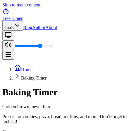
Skip to main content
Free Timer
Blog
Author
About
Tools
Home
Baking Timer
Baking Timer
Golden brown, never burnt
Presets for cookies, pizza, bread, muffins, and more. Don't forget to
preheat!