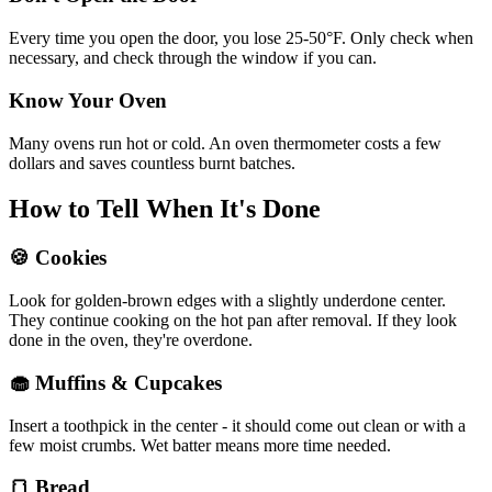
Every time you open the door, you lose 25-50°F. Only check when
necessary, and check through the window if you can.
Know Your Oven
Many ovens run hot or cold. An oven thermometer costs a few
dollars and saves countless burnt batches.
How to Tell When It's Done
🍪 Cookies
Look for golden-brown edges with a slightly underdone center.
They continue cooking on the hot pan after removal. If they look
done in the oven, they're overdone.
🧁 Muffins & Cupcakes
Insert a toothpick in the center - it should come out clean or with a
few moist crumbs. Wet batter means more time needed.
🍞 Bread