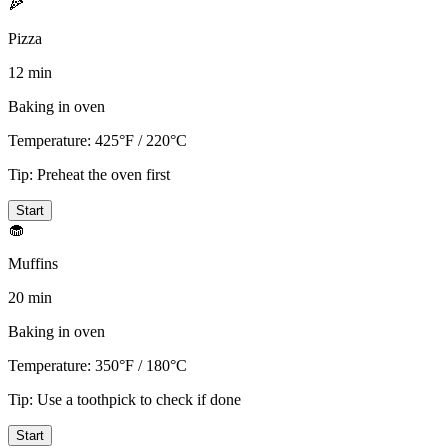
🍕
Pizza
12 min
Baking in oven
Temperature:
425°F / 220°C
Tip:
Preheat the oven first
Start
🧁
Muffins
20 min
Baking in oven
Temperature:
350°F / 180°C
Tip:
Use a toothpick to check if done
Start