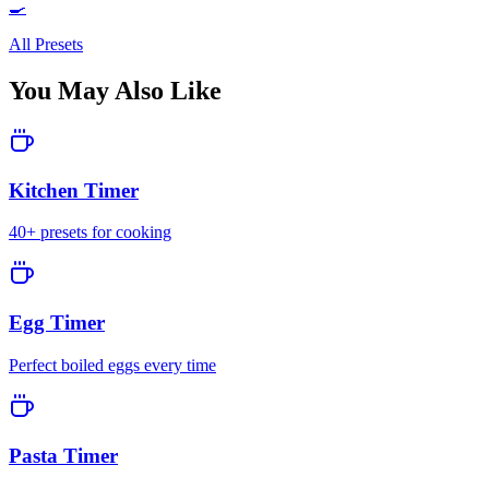
🍳
All Presets
You May Also Like
Kitchen Timer
40+ presets for cooking
Egg Timer
Perfect boiled eggs every time
Pasta Timer