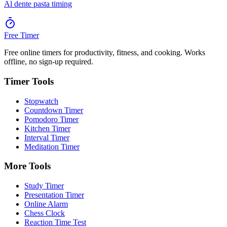
Al dente pasta timing
Free Timer
Free online timers for productivity, fitness, and cooking. Works
offline, no sign-up required.
Timer Tools
Stopwatch
Countdown Timer
Pomodoro Timer
Kitchen Timer
Interval Timer
Meditation Timer
More Tools
Study Timer
Presentation Timer
Online Alarm
Chess Clock
Reaction Time Test