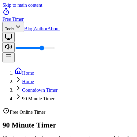
Skip to main content
Free Timer
Blog
Author
About
Tools
Home
Home
Countdown Timer
90 Minute Timer
Free Online Timer
90 Minute Timer