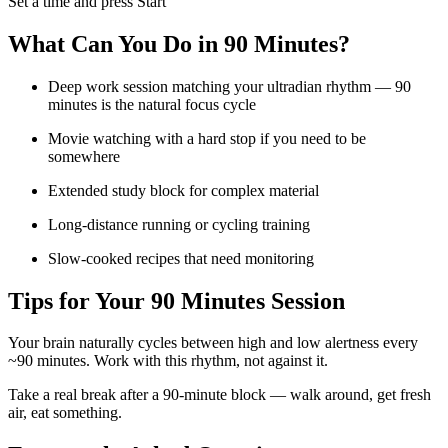
Set a time and press Start
What Can You Do in
90 Minutes
?
Deep work session matching your ultradian rhythm — 90
minutes is the natural focus cycle
Movie watching with a hard stop if you need to be
somewhere
Extended study block for complex material
Long-distance running or cycling training
Slow-cooked recipes that need monitoring
Tips for Your
90 Minutes
Session
Your brain naturally cycles between high and low alertness every
~90 minutes. Work with this rhythm, not against it.
Take a real break after a 90-minute block — walk around, get fresh
air, eat something.