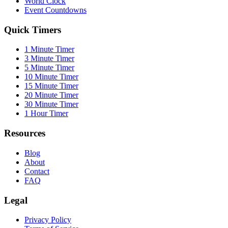
World Clock
Event Countdowns
Quick Timers
1 Minute Timer
3 Minute Timer
5 Minute Timer
10 Minute Timer
15 Minute Timer
20 Minute Timer
30 Minute Timer
1 Hour Timer
Resources
Blog
About
Contact
FAQ
Legal
Privacy Policy