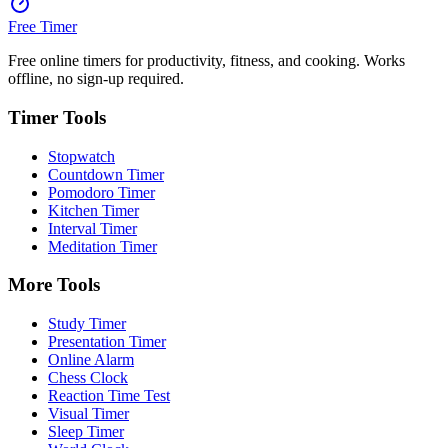
Free Timer
Free online timers for productivity, fitness, and cooking. Works
offline, no sign-up required.
Timer Tools
Stopwatch
Countdown Timer
Pomodoro Timer
Kitchen Timer
Interval Timer
Meditation Timer
More Tools
Study Timer
Presentation Timer
Online Alarm
Chess Clock
Reaction Time Test
Visual Timer
Sleep Timer