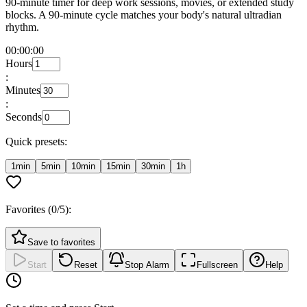
90-minute timer for deep work sessions, movies, or extended study
blocks. A 90-minute cycle matches your body's natural ultradian
rhythm.
00:00:00
Hours
:
Minutes
:
Seconds
Quick presets:
1min
5min
10min
15min
30min
1h
Favorites (
0
/5):
Save to favorites
Start
Reset
Stop Alarm
Fullscreen
Help