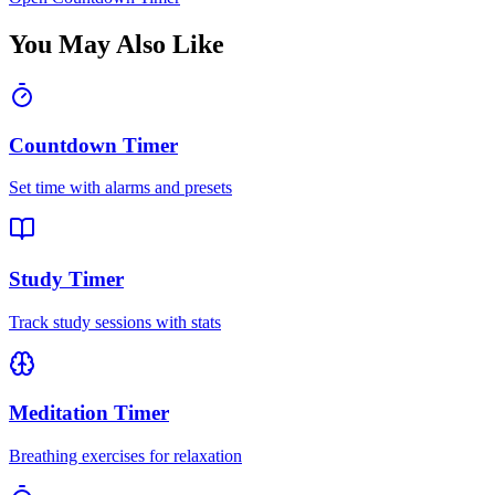
You May Also Like
Countdown Timer
Set time with alarms and presets
Study Timer
Track study sessions with stats
Meditation Timer
Breathing exercises for relaxation