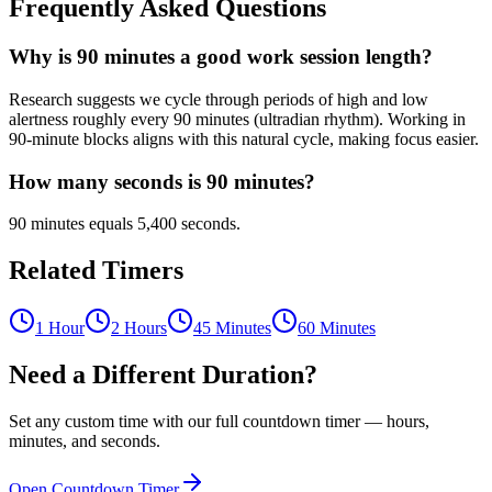
Frequently Asked Questions
Why is 90 minutes a good work session length?
Research suggests we cycle through periods of high and low
alertness roughly every 90 minutes (ultradian rhythm). Working in
90-minute blocks aligns with this natural cycle, making focus easier.
How many seconds is 90 minutes?
90 minutes equals 5,400 seconds.
Related Timers
1 Hour
2 Hours
45 Minutes
60 Minutes
Need a Different Duration?
Set any custom time with our full countdown timer — hours,
minutes, and seconds.
Open Countdown Timer