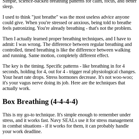
Simple, science-backed breathing patterns for calm, focus, and better
sleep.
I used to think "just breathe" was the most useless advice anyone
could give. When you're stressed or anxious, being told to breathe
feels patronizing. You're already breathing - that's not the problem.
Then I actually learned proper breathing techniques, and I have to
admit: I was wrong. The difference between regular breathing and
controlled, timed breathing is like the difference between walking
and running. Same motion, completely different effect.
The key is the timing. Specific patterns - like breathing in for 4
seconds, holding for 4, out for 4 - trigger real physiological changes.
Your heart rate drops. Stress hormones decrease. It's not woo-woo;
it's your vagus nerve doing its job. Here are the techniques that
actually work.
Box Breathing (4-4-4-4)
This is my go-to technique. It's simple enough to remember under
stress, and it works fast. Navy SEALs use it for stress management
in combat situations - if it works for them, it can probably handle
your work deadline.