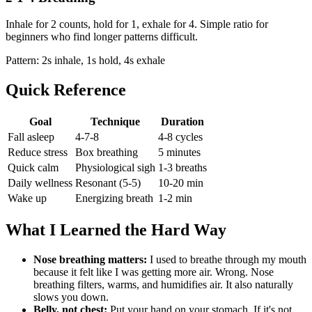
Inhale for 2 counts, hold for 1, exhale for 4. Simple ratio for
beginners who find longer patterns difficult.
Pattern: 2s inhale, 1s hold, 4s exhale
Quick Reference
Goal
Technique
Duration
Fall asleep
4-7-8
4-8 cycles
Reduce stress
Box breathing
5 minutes
Quick calm
Physiological sigh
1-3 breaths
Daily wellness
Resonant (5-5)
10-20 min
Wake up
Energizing breath
1-2 min
What I Learned the Hard Way
Nose breathing matters:
I used to breathe through my mouth
because it felt like I was getting more air. Wrong. Nose
breathing filters, warms, and humidifies air. It also naturally
slows you down.
Belly, not chest:
Put your hand on your stomach. If it's not