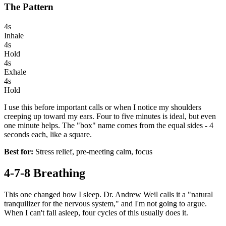
The Pattern
4s
Inhale
4s
Hold
4s
Exhale
4s
Hold
I use this before important calls or when I notice my shoulders
creeping up toward my ears. Four to five minutes is ideal, but even
one minute helps. The "box" name comes from the equal sides - 4
seconds each, like a square.
Best for:
Stress relief, pre-meeting calm, focus
4-7-8 Breathing
This one changed how I sleep. Dr. Andrew Weil calls it a "natural
tranquilizer for the nervous system," and I'm not going to argue.
When I can't fall asleep, four cycles of this usually does it.