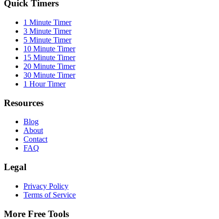
Quick Timers
1 Minute Timer
3 Minute Timer
5 Minute Timer
10 Minute Timer
15 Minute Timer
20 Minute Timer
30 Minute Timer
1 Hour Timer
Resources
Blog
About
Contact
FAQ
Legal
Privacy Policy
Terms of Service
More Free Tools