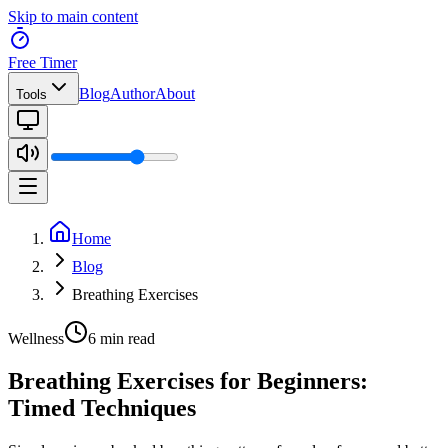
Skip to main content
Free Timer
Blog
Author
About
Tools
Home
Blog
Breathing Exercises
Wellness
6 min read
Breathing Exercises for Beginners:
Timed Techniques