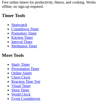
Free online timers for productivity, fitness, and cooking. Works
offline, no sign-up required.
Timer Tools
Stopwatch
Countdown Timer
Pomodoro Timer
Kitchen Timer
Interval Timer
Meditation Timer
More Tools
Study Timer
Presentation Timer
Online Alarm
Chess Clock
Reaction Time Test
Visual Timer
Sleep Timer
World Clock
Event Countdowns