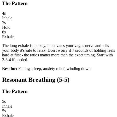
The Pattern
4s
Inhale
7s
Hold
8s
Exhale
The long exhale is the key. It activates your vagus nerve and tells
your body it's safe to relax. Don't worry if 7 seconds of holding feels
hard at first - the ratios matter more than the exact timing. Start with
2-3-4 if needed.
Best for:
Falling asleep, anxiety relief, winding down
Resonant Breathing (5-5)
The Pattern
5s
Inhale
5s
Exhale