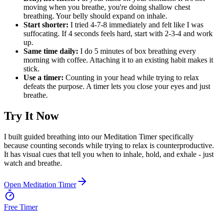
moving when you breathe, you're doing shallow chest
breathing. Your belly should expand on inhale.
Start shorter:
I tried 4-7-8 immediately and felt like I was
suffocating. If 4 seconds feels hard, start with 2-3-4 and work
up.
Same time daily:
I do 5 minutes of box breathing every
morning with coffee. Attaching it to an existing habit makes it
stick.
Use a timer:
Counting in your head while trying to relax
defeats the purpose. A timer lets you close your eyes and just
breathe.
Try It Now
I built guided breathing into our Meditation Timer specifically
because counting seconds while trying to relax is counterproductive.
It has visual cues that tell you when to inhale, hold, and exhale - just
watch and breathe.
Open Meditation Timer
Free Timer