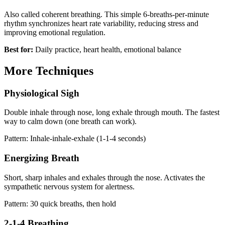
Also called coherent breathing. This simple 6-breaths-per-minute
rhythm synchronizes heart rate variability, reducing stress and
improving emotional regulation.
Best for:
Daily practice, heart health, emotional balance
More Techniques
Physiological Sigh
Double inhale through nose, long exhale through mouth. The fastest
way to calm down (one breath can work).
Pattern: Inhale-inhale-exhale (1-1-4 seconds)
Energizing Breath
Short, sharp inhales and exhales through the nose. Activates the
sympathetic nervous system for alertness.
Pattern: 30 quick breaths, then hold
2-1-4 Breathing