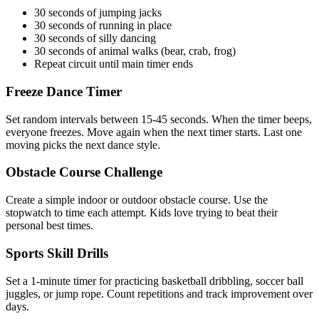
30 seconds of jumping jacks
30 seconds of running in place
30 seconds of silly dancing
30 seconds of animal walks (bear, crab, frog)
Repeat circuit until main timer ends
Freeze Dance Timer
Set random intervals between 15-45 seconds. When the timer beeps,
everyone freezes. Move again when the next timer starts. Last one
moving picks the next dance style.
Obstacle Course Challenge
Create a simple indoor or outdoor obstacle course. Use the
stopwatch to time each attempt. Kids love trying to beat their
personal best times.
Sports Skill Drills
Set a 1-minute timer for practicing basketball dribbling, soccer ball
juggles, or jump rope. Count repetitions and track improvement over
days.