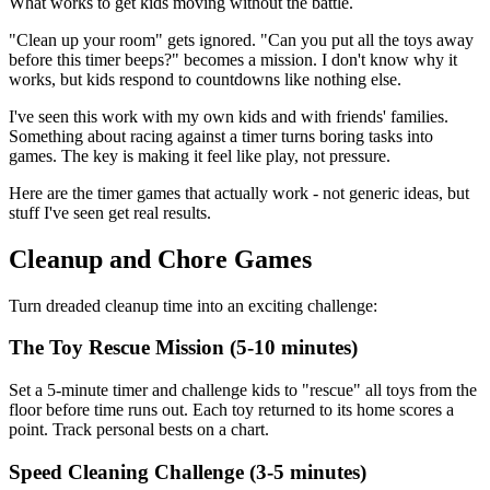
What works to get kids moving without the battle.
"Clean up your room" gets ignored. "Can you put all the toys away
before this timer beeps?" becomes a mission. I don't know why it
works, but kids respond to countdowns like nothing else.
I've seen this work with my own kids and with friends' families.
Something about racing against a timer turns boring tasks into
games. The key is making it feel like play, not pressure.
Here are the timer games that actually work - not generic ideas, but
stuff I've seen get real results.
Cleanup and Chore Games
Turn dreaded cleanup time into an exciting challenge:
The Toy Rescue Mission (5-10 minutes)
Set a 5-minute timer and challenge kids to "rescue" all toys from the
floor before time runs out. Each toy returned to its home scores a
point. Track personal bests on a chart.
Speed Cleaning Challenge (3-5 minutes)