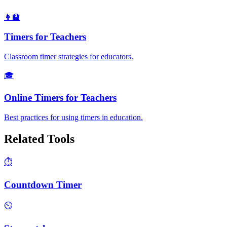
👩‍🏫
Timers for Teachers
Classroom timer strategies for educators.
🎓
Online Timers for Teachers
Best practices for using timers in education.
Related Tools
⏱️
Countdown Timer
⏲️