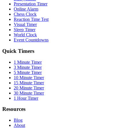
Presentation Timer
Online Alarm
Chess Clock
Reaction Time Test
Visual Timer
Sleep Timer
World Clock
Event Countdowns
Quick Timers
1 Minute Timer
3 Minute Timer
5 Minute Timer
10 Minute Timer
15 Minute Timer
20 Minute Timer
30 Minute Timer
1 Hour Timer
Resources
Blog
About