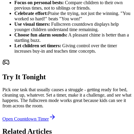
Focus on personal bests:
Compare children to their own
previous times, not to siblings or friends.
Celebrate effort:
Praise the trying, not just the winning. "You
worked so hard!" beats "You won!"
Use visual timers:
Fullscreen countdown displays help
younger children understand time remaining.
Choose fun alarm sounds:
A pleasant chime is better than a
startling buzz.
Let children set timers:
Giving control over the timer
increases buy-in and teaches time concepts.
Try It Tonight
Pick one task that usually causes a struggle - getting ready for bed,
cleaning up, whatever. Set a timer, make it a challenge, and see what
happens. The fullscreen mode works great because kids can see it
from across the room.
Open Countdown Timer
Related Articles