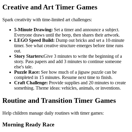
Creative and Art Timer Games
Spark creativity with time-limited art challenges:
5-Minute Drawing:
Set a timer and announce a subject.
Everyone draws until the beep, then shares their artwork.
LEGO Speed Build:
Dump out bricks and set a 10-minute
timer. See what creative structure emerges before time runs
out.
Story Starters:
Give 3 minutes to write the beginning of a
story. Pass papers and add 3 minutes to continue someone
else's tale.
Puzzle Race:
See how much of a jigsaw puzzle can be
completed in 15 minutes. Resume next time to finish.
Craft Challenge:
Provide supplies and 20 minutes to create
something. Theme ideas: vehicles, animals, or inventions.
Routine and Transition Timer Games
Help children manage daily routines with timer games:
Morning Ready Race