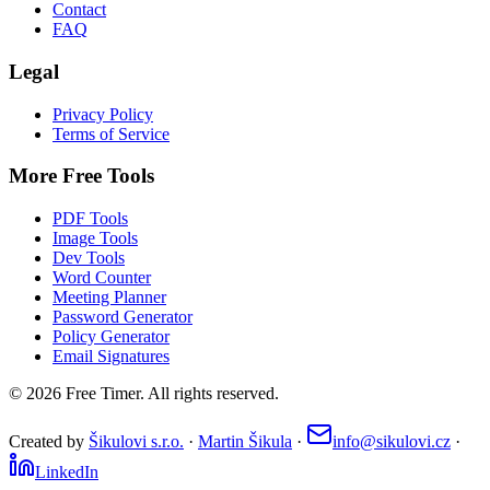
Contact
FAQ
Legal
Privacy Policy
Terms of Service
More Free Tools
PDF Tools
Image Tools
Dev Tools
Word Counter
Meeting Planner
Password Generator
Policy Generator
Email Signatures
©
2026
Free Timer. All rights reserved.
Created by
Šikulovi s.r.o.
·
Martin Šikula
·
info@sikulovi.cz
·
LinkedIn