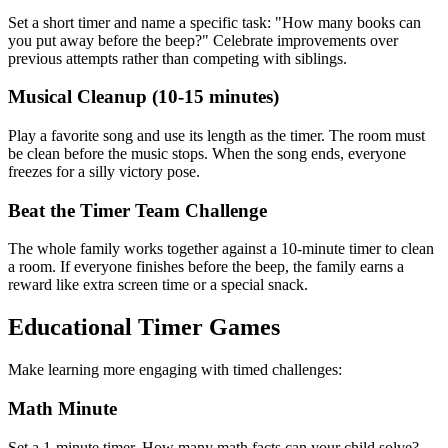
Set a short timer and name a specific task: "How many books can
you put away before the beep?" Celebrate improvements over
previous attempts rather than competing with siblings.
Musical Cleanup (10-15 minutes)
Play a favorite song and use its length as the timer. The room must
be clean before the music stops. When the song ends, everyone
freezes for a silly victory pose.
Beat the Timer Team Challenge
The whole family works together against a 10-minute timer to clean
a room. If everyone finishes before the beep, the family earns a
reward like extra screen time or a special snack.
Educational Timer Games
Make learning more engaging with timed challenges:
Math Minute
Set a 1-minute timer. How many math facts can your child solve?