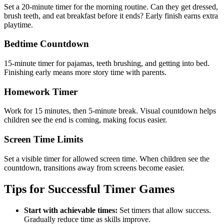
Set a 20-minute timer for the morning routine. Can they get dressed,
brush teeth, and eat breakfast before it ends? Early finish earns extra
playtime.
Bedtime Countdown
15-minute timer for pajamas, teeth brushing, and getting into bed.
Finishing early means more story time with parents.
Homework Timer
Work for 15 minutes, then 5-minute break. Visual countdown helps
children see the end is coming, making focus easier.
Screen Time Limits
Set a visible timer for allowed screen time. When children see the
countdown, transitions away from screens become easier.
Tips for Successful Timer Games
Start with achievable times:
Set timers that allow success.
Gradually reduce time as skills improve.