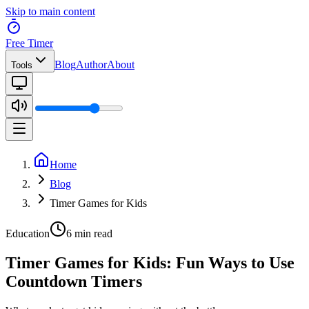
Skip to main content
Free Timer
Blog
Author
About
Tools
Home
Blog
Timer Games for Kids
Education
6 min read
Timer Games for Kids: Fun Ways to Use
Countdown Timers