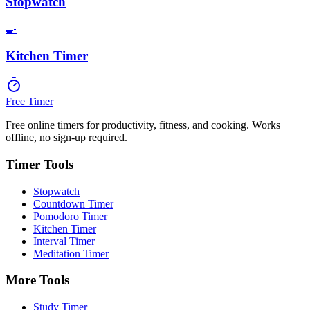
Stopwatch
🍳
Kitchen Timer
Free Timer
Free online timers for productivity, fitness, and cooking. Works
offline, no sign-up required.
Timer Tools
Stopwatch
Countdown Timer
Pomodoro Timer
Kitchen Timer
Interval Timer
Meditation Timer
More Tools
Study Timer