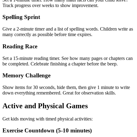
Track progress over weeks to show improvement.
Spelling Sprint
Give a 2-minute timer and a list of spelling words. Children write as
many correctly as possible before time expires.
Reading Race
Set a 15-minute reading timer. See how many pages or chapters can
be completed. Celebrate finishing a chapter before the beep.
Memory Challenge
Show items for 30 seconds, hide them, then give 1 minute to write
down everything remembered. Great for observation skills.
Active and Physical Games
Get kids moving with timed physical activities:
Exercise Countdown (5-10 minutes)