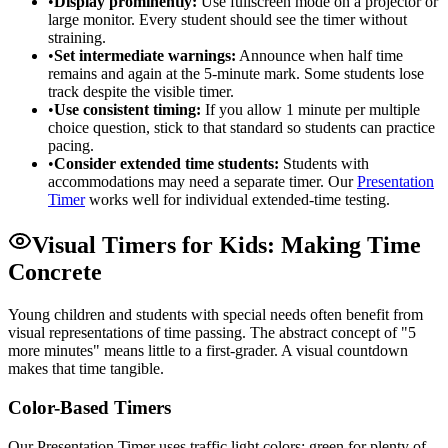
•
Display prominently:
Use fullscreen mode on a projector or
large monitor. Every student should see the timer without
straining.
•
Set intermediate warnings:
Announce when half time
remains and again at the 5-minute mark. Some students lose
track despite the visible timer.
•
Use consistent timing:
If you allow 1 minute per multiple
choice question, stick to that standard so students can practice
pacing.
•
Consider extended time students:
Students with
accommodations may need a separate timer. Our
Presentation
Timer
works well for individual extended-time testing.
Visual Timers for Kids: Making Time
Concrete
Young children and students with special needs often benefit from
visual representations of time passing. The abstract concept of "5
more minutes" means little to a first-grader. A visual countdown
makes that time tangible.
Color-Based Timers
Our Presentation Timer uses traffic light colors: green for plenty of