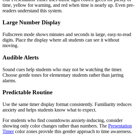
time, yellow for warning, and red when time is nearly up. Even pre-
readers understand this system.
Large Number Display
Fullscreen mode shows minutes and seconds in large, easy-to-read
digits. Place the display where all students can see it without
moving.
Audible Alerts
Sound cues help students who may not be watching the timer.
Choose gentle tones for elementary students rather than jarring
alarms.
Predictable Routine
Use the same timer display format consistently. Familiarity reduces
anxiety and helps students know what to expect.
For students who find countdowns anxiety-inducing, consider
showing only color changes rather than numbers. The
Presentation
Timer
color zones provide this gentler approach to time awareness.