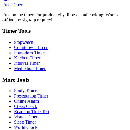
Free Timer
Free online timers for productivity, fitness, and cooking. Works
offline, no sign-up required.
Timer Tools
Stopwatch
Countdown Timer
Pomodoro Timer
Kitchen Timer
Interval Timer
Meditation Timer
More Tools
Study Timer
Presentation Timer
Online Alarm
Chess Clock
Reaction Time Test
Visual Timer
Sleep Timer
World Clock