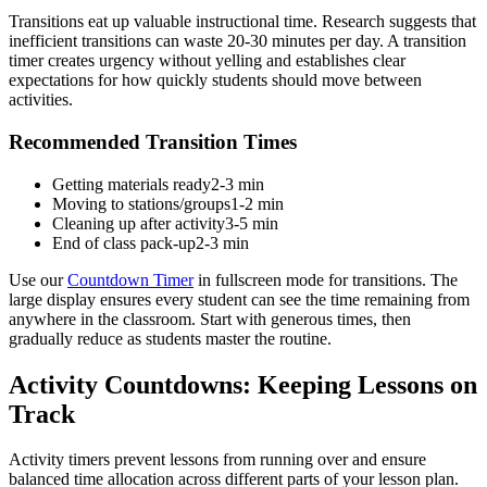
Transitions eat up valuable instructional time. Research suggests that
inefficient transitions can waste 20-30 minutes per day. A transition
timer creates urgency without yelling and establishes clear
expectations for how quickly students should move between
activities.
Recommended Transition Times
Getting materials ready
2-3 min
Moving to stations/groups
1-2 min
Cleaning up after activity
3-5 min
End of class pack-up
2-3 min
Use our
Countdown Timer
in fullscreen mode for transitions. The
large display ensures every student can see the time remaining from
anywhere in the classroom. Start with generous times, then
gradually reduce as students master the routine.
Activity Countdowns: Keeping Lessons on
Track
Activity timers prevent lessons from running over and ensure
balanced time allocation across different parts of your lesson plan.