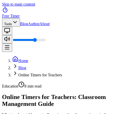
Skip to main content
Free Timer
Blog
Author
About
Tools
Home
Blog
Online Timers for Teachers
Education
8 min read
Online Timers for Teachers: Classroom
Management Guide