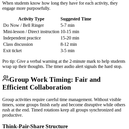
When students know how long they have for each activity, they
engage more purposefully.
Activity Type
Suggested Time
Do Now / Bell Ringer
5-7 min
Mini-lesson / Direct instruction
10-15 min
Independent practice
15-20 min
Class discussion
8-12 min
Exit ticket
3-5 min
Pro tip: Give a verbal warning at the 2-minute mark to help students
wrap up their thoughts. The timer audio alert signals the hard stop.
Group Work Timing: Fair and
Efficient Collaboration
Group activities require careful time management. Without visible
timers, some groups finish early and become disruptive while others
rush at the end. Timed rotations keep all groups synchronized and
productive.
Think-Pair-Share Structure