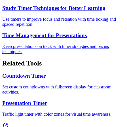
Study Timer Techniques for Better Learning
Use timers to improve focus and retention with time boxing and
spaced repetition.
Time Management for Presentations
Keep presentations on track with timer strategies and pacing
techniques.
Related Tools
Countdown Timer
Set custom countdowns with fullscreen display for classroom
activities.
Presentation Timer
Traffic light timer with color zones for visual time awareness.