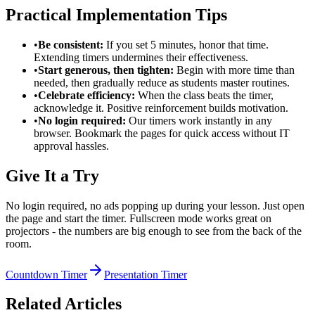
Practical Implementation Tips
•
Be consistent:
If you set 5 minutes, honor that time.
Extending timers undermines their effectiveness.
•
Start generous, then tighten:
Begin with more time than
needed, then gradually reduce as students master routines.
•
Celebrate efficiency:
When the class beats the timer,
acknowledge it. Positive reinforcement builds motivation.
•
No login required:
Our timers work instantly in any
browser. Bookmark the pages for quick access without IT
approval hassles.
Give It a Try
No login required, no ads popping up during your lesson. Just open
the page and start the timer. Fullscreen mode works great on
projectors - the numbers are big enough to see from the back of the
room.
Countdown Timer
Presentation Timer
Related Articles