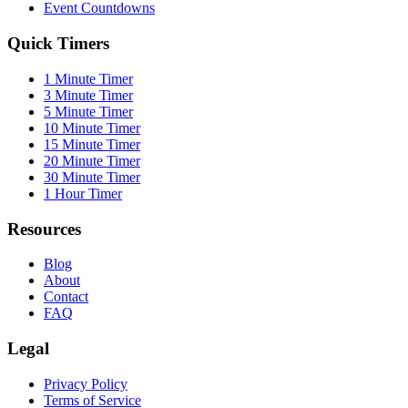
Event Countdowns
Quick Timers
1 Minute Timer
3 Minute Timer
5 Minute Timer
10 Minute Timer
15 Minute Timer
20 Minute Timer
30 Minute Timer
1 Hour Timer
Resources
Blog
About
Contact
FAQ
Legal
Privacy Policy
Terms of Service