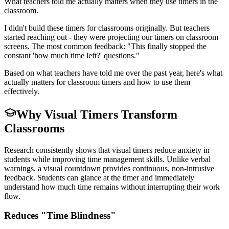
What teachers told me actually matters when they use timers in the
classroom.
I didn't build these timers for classrooms originally. But teachers
started reaching out - they were projecting our timers on classroom
screens. The most common feedback: "This finally stopped the
constant 'how much time left?' questions."
Based on what teachers have told me over the past year, here's what
actually matters for classroom timers and how to use them
effectively.
Why Visual Timers Transform
Classrooms
Research consistently shows that visual timers reduce anxiety in
students while improving time management skills. Unlike verbal
warnings, a visual countdown provides continuous, non-intrusive
feedback. Students can glance at the timer and immediately
understand how much time remains without interrupting their work
flow.
Reduces "Time Blindness"