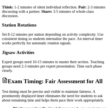
Think:
1-2 minutes of silent individual reflection.
Pair:
2-3 minutes
discussing with a partner.
Share:
3-5 minutes of whole-class
discussion.
Station Rotations
Set 8-12 minutes per station depending on activity complexity. Use
consistent timing so students internalize the pace. An interval timer
works perfectly for automatic rotation signals.
Jigsaw Activities
Expert groups need 10-15 minutes to master their section. Teaching
groups need 2-3 minutes per expert presentation. Time each phase
clearly.
Exam Timing: Fair Assessment for All
Test timing must be precise and visible to maintain fairness. A
prominently displayed timer eliminates the need for students to ask
about remaining time and helps them pace their work appropriately.