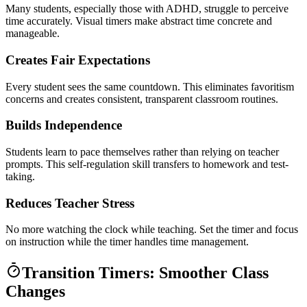
Many students, especially those with ADHD, struggle to perceive
time accurately. Visual timers make abstract time concrete and
manageable.
Creates Fair Expectations
Every student sees the same countdown. This eliminates favoritism
concerns and creates consistent, transparent classroom routines.
Builds Independence
Students learn to pace themselves rather than relying on teacher
prompts. This self-regulation skill transfers to homework and test-
taking.
Reduces Teacher Stress
No more watching the clock while teaching. Set the timer and focus
on instruction while the timer handles time management.
Transition Timers: Smoother Class
Changes