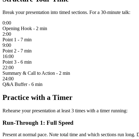
Break your presentation into timed sections. For a 30-minute talk:
0:00
Opening Hook
- 2 min
2:00
Point 1
- 7 min
9:00
Point 2
- 7 min
16:00
Point 3
- 6 min
22:00
Summary & Call to Action
- 2 min
24:00
Q&A Buffer
- 6 min
Practice with a Timer
Rehearse your presentation at least 3 times with a timer running:
Run-Through 1: Full Speed
Present at normal pace. Note total time and which sections run long. D