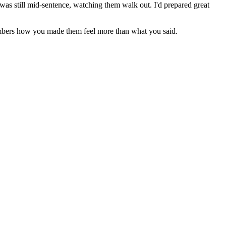
I was still mid-sentence, watching them walk out. I'd prepared great
members how you made them feel more than what you said.