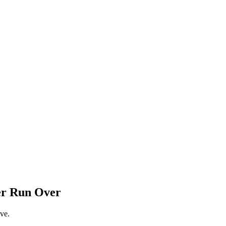
er Run Over
ve.