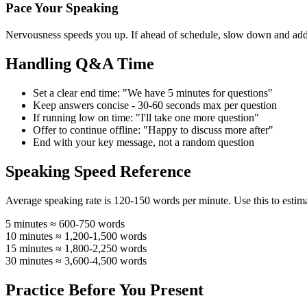
Pace Your Speaking
Nervousness speeds you up. If ahead of schedule, slow down and add 
Handling Q&A Time
Set a clear end time: "We have 5 minutes for questions"
Keep answers concise - 30-60 seconds max per question
If running low on time: "I'll take one more question"
Offer to continue offline: "Happy to discuss more after"
End with your key message, not a random question
Speaking Speed Reference
Average speaking rate is 120-150 words per minute. Use this to estima
5 minutes
≈ 600-750 words
10 minutes
≈ 1,200-1,500 words
15 minutes
≈ 1,800-2,250 words
30 minutes
≈ 3,600-4,500 words
Practice Before You Present