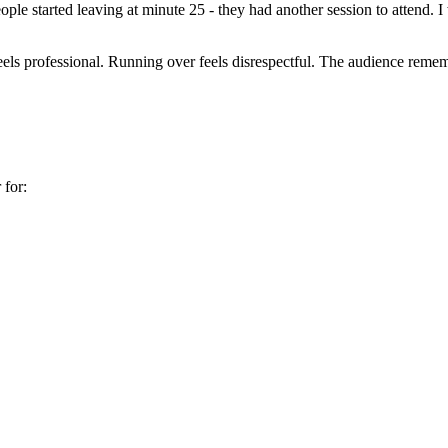
ople started leaving at minute 25 - they had another session to attend. 
feels professional. Running over feels disrespectful. The audience re
 for: