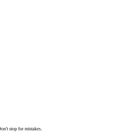
on't stop for mistakes.