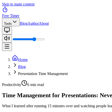
Skip to main content
Free Timer
Blog
Author
About
Tools
Home
Blog
Presentation Time Management
Productivity
6 min read
Time Management for Presentations: Nev
What I learned after running 15 minutes over and watching people lea