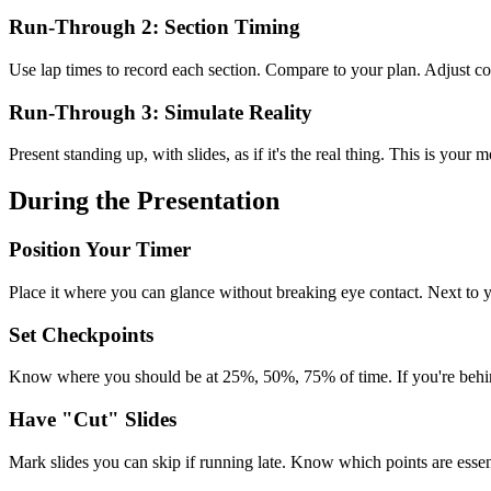
Run-Through 2: Section Timing
Use lap times to record each section. Compare to your plan. Adjust co
Run-Through 3: Simulate Reality
Present standing up, with slides, as if it's the real thing. This is your 
During the Presentation
Position Your Timer
Place it where you can glance without breaking eye contact. Next to y
Set Checkpoints
Know where you should be at 25%, 50%, 75% of time. If you're behind,
Have "Cut" Slides
Mark slides you can skip if running late. Know which points are essent