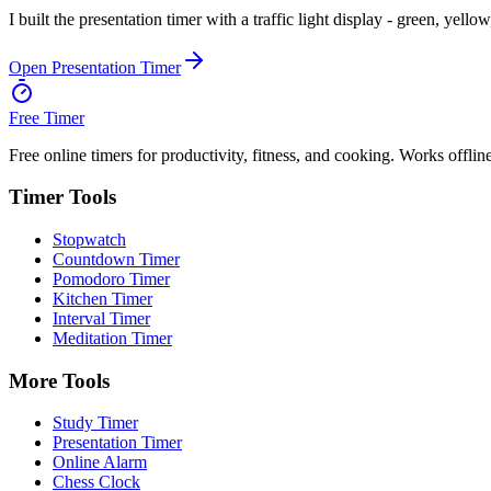
I built the presentation timer with a traffic light display - green, yel
Open Presentation Timer
Free Timer
Free online timers for productivity, fitness, and cooking. Works offlin
Timer Tools
Stopwatch
Countdown Timer
Pomodoro Timer
Kitchen Timer
Interval Timer
Meditation Timer
More Tools
Study Timer
Presentation Timer
Online Alarm
Chess Clock