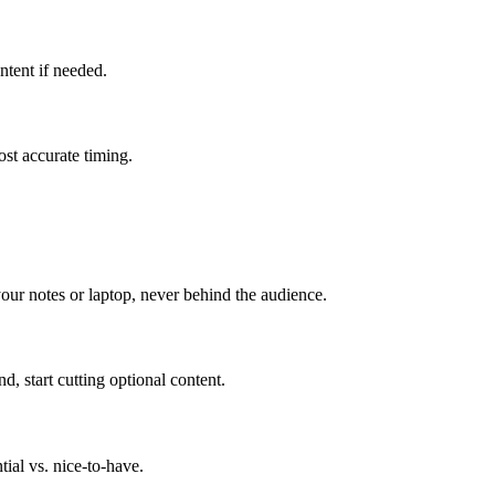
ntent if needed.
most accurate timing.
our notes or laptop, never behind the audience.
 start cutting optional content.
ial vs. nice-to-have.