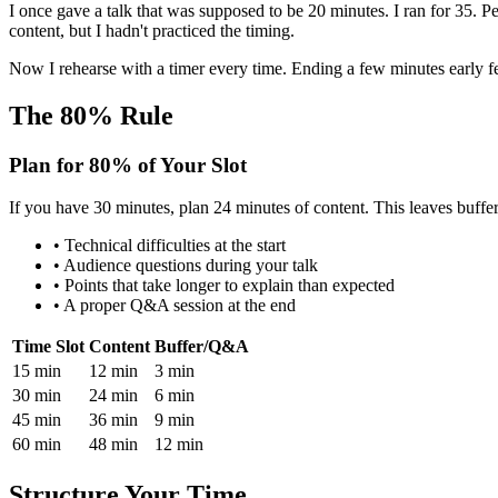
I once gave a talk that was supposed to be 20 minutes. I ran for 35. Pe
content, but I hadn't practiced the timing.
Now I rehearse with a timer every time. Ending a few minutes early 
The 80% Rule
Plan for 80% of Your Slot
If you have 30 minutes, plan 24 minutes of content. This leaves buffer
• Technical difficulties at the start
• Audience questions during your talk
• Points that take longer to explain than expected
• A proper Q&A session at the end
Time Slot
Content
Buffer/Q&A
15 min
12 min
3 min
30 min
24 min
6 min
45 min
36 min
9 min
60 min
48 min
12 min
Structure Your Time