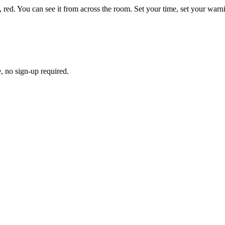
low, red. You can see it from across the room. Set your time, set your war
e, no sign-up required.