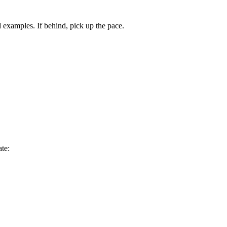
examples. If behind, pick up the pace.
te: