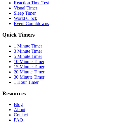
Reaction Time Test
Visual Timer
Sleep Timer
World Clock
Event Countdowns
Quick Timers
1 Minute Timer
3 Minute Timer
5 Minute Timer
10 Minute Timer
15 Minute Timer
20 Minute Timer
30 Minute Timer
1 Hour Timer
Resources
Blog
About
Contact
FAQ