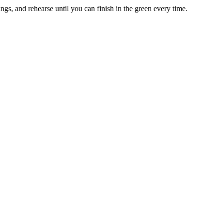
nings, and rehearse until you can finish in the green every time.