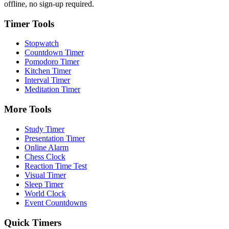
offline, no sign-up required.
Timer Tools
Stopwatch
Countdown Timer
Pomodoro Timer
Kitchen Timer
Interval Timer
Meditation Timer
More Tools
Study Timer
Presentation Timer
Online Alarm
Chess Clock
Reaction Time Test
Visual Timer
Sleep Timer
World Clock
Event Countdowns
Quick Timers