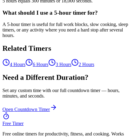
5 hours equals 300 minutes or 18,000 seconds.
What should I use a 5-hour timer for?
A 5-hour timer is useful for full work blocks, slow cooking, sleep
timers, or any activity where you need a hard stop after several
hours.
Related Timers
4 Hours
6 Hours
3 Hours
2 Hours
Need a Different Duration?
Set any custom time with our full countdown timer — hours,
minutes, and seconds.
Open Countdown Timer
Free Timer
Free online timers for productivity, fitness, and cooking. Works