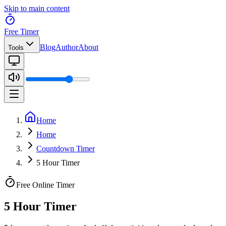
Skip to main content
Free Timer
Blog
Author
About
Tools
Home
Home
Countdown Timer
5 Hour Timer
Free Online Timer
5 Hour Timer