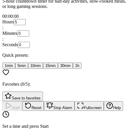
5-hour countdown timer for half-day activities, slow-cooked meals,
or long gaming sessions.
00:00:00
Hours
:
Minutes
:
Seconds
Quick presets:
1min
5min
10min
15min
30min
1h
Favorites (
0
/5):
Save to favorites
Start
Reset
Stop Alarm
Fullscreen
Help
Set a time and press Start