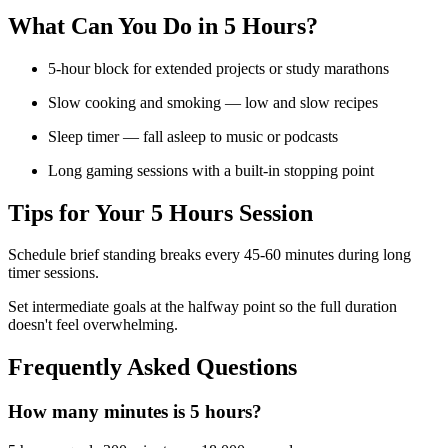
What Can You Do in
5 Hours
?
5-hour block for extended projects or study marathons
Slow cooking and smoking — low and slow recipes
Sleep timer — fall asleep to music or podcasts
Long gaming sessions with a built-in stopping point
Tips for Your
5 Hours
Session
Schedule brief standing breaks every 45-60 minutes during long
timer sessions.
Set intermediate goals at the halfway point so the full duration
doesn't feel overwhelming.
Frequently Asked Questions
How many minutes is 5 hours?