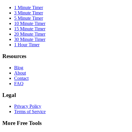
1 Minute Timer
3 Minute Timer
5 Minute Timer
10 Minute Timer
15 Minute Timer
20 Minute Timer
30 Minute Timer
1 Hour Timer
Resources
Blog
About
Contact
FAQ
Legal
Privacy Policy
Terms of Service
More Free Tools