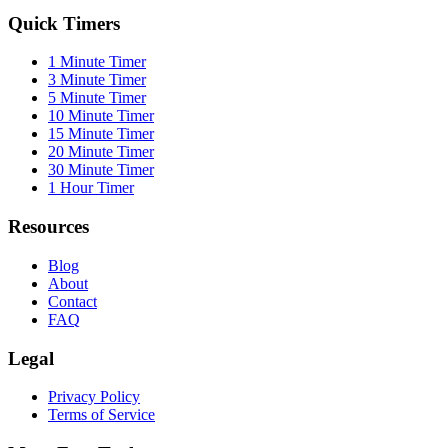
Quick Timers
1 Minute Timer
3 Minute Timer
5 Minute Timer
10 Minute Timer
15 Minute Timer
20 Minute Timer
30 Minute Timer
1 Hour Timer
Resources
Blog
About
Contact
FAQ
Legal
Privacy Policy
Terms of Service