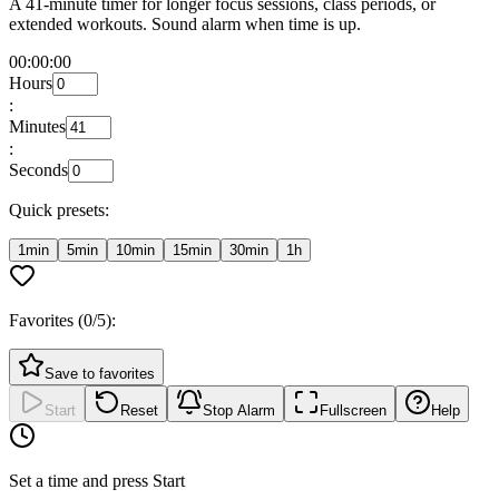
A 41-minute timer for longer focus sessions, class periods, or
extended workouts. Sound alarm when time is up.
00:00:00
Hours
:
Minutes
:
Seconds
Quick presets:
1min
5min
10min
15min
30min
1h
Favorites (
0
/5):
Save to favorites
Start
Reset
Stop Alarm
Fullscreen
Help
Set a time and press Start