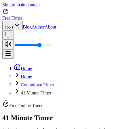
Skip to main content
Free Timer
Blog
Author
About
Tools
Home
Home
Countdown Timer
41 Minute Timer
Free Online Timer
41 Minute Timer