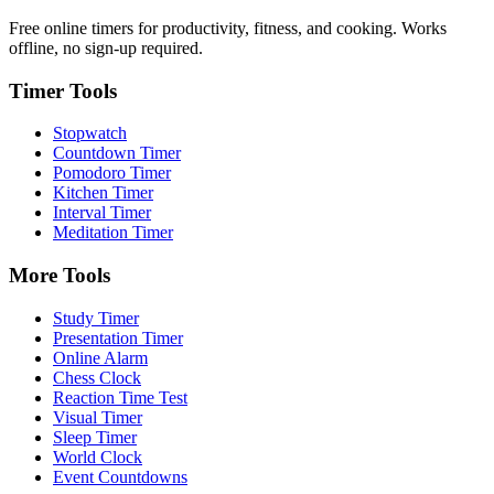
Free online timers for productivity, fitness, and cooking. Works
offline, no sign-up required.
Timer Tools
Stopwatch
Countdown Timer
Pomodoro Timer
Kitchen Timer
Interval Timer
Meditation Timer
More Tools
Study Timer
Presentation Timer
Online Alarm
Chess Clock
Reaction Time Test
Visual Timer
Sleep Timer
World Clock
Event Countdowns