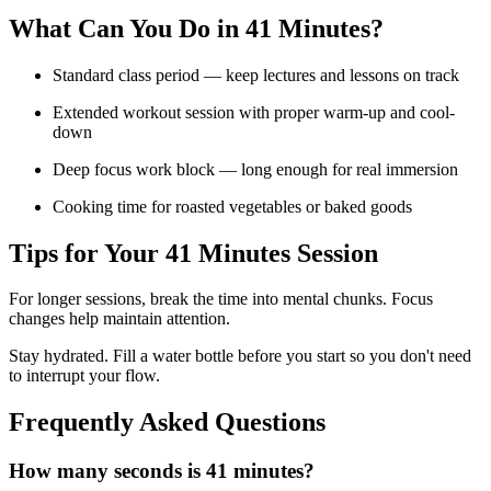
What Can You Do in
41 Minutes
?
Standard class period — keep lectures and lessons on track
Extended workout session with proper warm-up and cool-
down
Deep focus work block — long enough for real immersion
Cooking time for roasted vegetables or baked goods
Tips for Your
41 Minutes
Session
For longer sessions, break the time into mental chunks. Focus
changes help maintain attention.
Stay hydrated. Fill a water bottle before you start so you don't need
to interrupt your flow.
Frequently Asked Questions
How many seconds is 41 minutes?