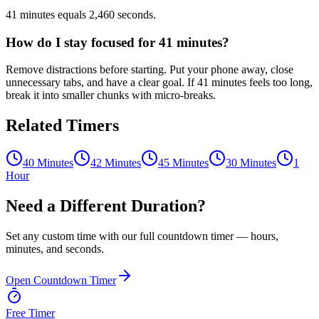
41 minutes equals 2,460 seconds.
How do I stay focused for 41 minutes?
Remove distractions before starting. Put your phone away, close
unnecessary tabs, and have a clear goal. If 41 minutes feels too long,
break it into smaller chunks with micro-breaks.
Related Timers
40 Minutes
42 Minutes
45 Minutes
30 Minutes
1
Hour
Need a Different Duration?
Set any custom time with our full countdown timer — hours,
minutes, and seconds.
Open Countdown Timer
Free Timer