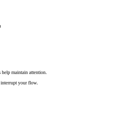
n
 help maintain attention.
 interrupt your flow.