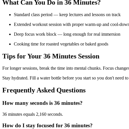
What Can You Do in
36 Minutes
?
Standard class period — keep lectures and lessons on track
Extended workout session with proper warm-up and cool-dow
Deep focus work block — long enough for real immersion
Cooking time for roasted vegetables or baked goods
Tips for Your
36 Minutes
Session
For longer sessions, break the time into mental chunks. Focus changes
Stay hydrated. Fill a water bottle before you start so you don't need to
Frequently Asked Questions
How many seconds is 36 minutes?
36 minutes equals 2,160 seconds.
How do I stay focused for 36 minutes?