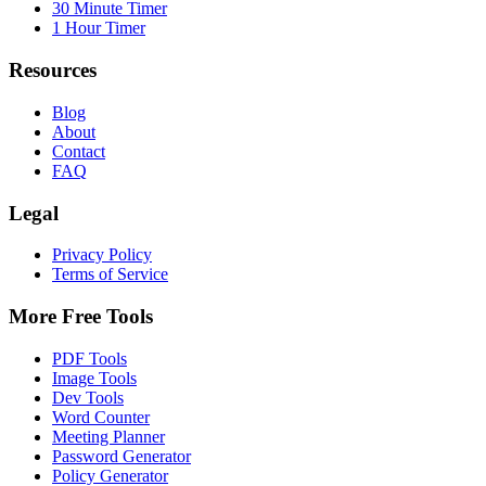
30 Minute Timer
1 Hour Timer
Resources
Blog
About
Contact
FAQ
Legal
Privacy Policy
Terms of Service
More Free Tools
PDF Tools
Image Tools
Dev Tools
Word Counter
Meeting Planner
Password Generator
Policy Generator