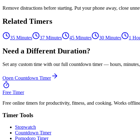
Remove distractions before starting. Put your phone away, close unnece
Related Timers
35 Minutes
37 Minutes
45 Minutes
30 Minutes
1 Ho
Need a Different Duration?
Set any custom time with our full countdown timer — hours, minutes,
Open Countdown Timer
Free Timer
Free online timers for productivity, fitness, and cooking. Works offlin
Timer Tools
Stopwatch
Countdown Timer
Pomodoro Timer