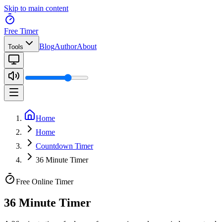
Skip to main content
Free Timer
Blog
Author
About
Tools
Home
Home
Countdown Timer
36 Minute Timer
Free Online Timer
36 Minute Timer