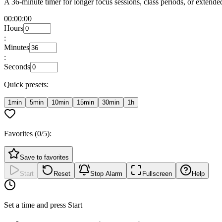
A 36-minute timer for longer focus sessions, class periods, or exten
00:00:00
Hours
:
Minutes
:
Seconds
Quick presets:
1min
5min
10min
15min
30min
1h
Favorites (
0
/5):
Save to favorites
Start
Reset
Stop Alarm
Fullscreen
Help
Set a time and press Start