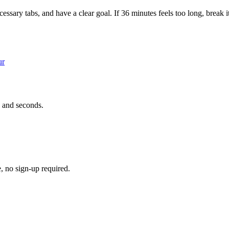
ssary tabs, and have a clear goal. If 36 minutes feels too long, break i
ur
 and seconds.
e, no sign-up required.