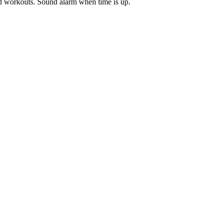
ded workouts. Sound alarm when time is up.