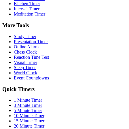
Kitchen Timer
Interval Timer
Meditation Timer
More Tools
Study Timer
Presentation Timer
Online Alarm
Chess Clock
Reaction Time Test
Visual Timer
Sleep Timer
World Clock
Event Countdowns
Quick Timers
1 Minute Timer
3 Minute Timer
5 Minute Timer
10 Minute Timer
15 Minute Timer
20 Minute Timer