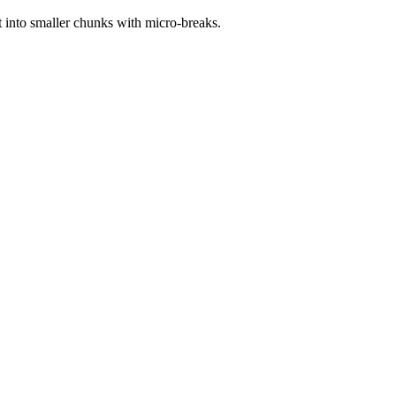
t into smaller chunks with micro-breaks.