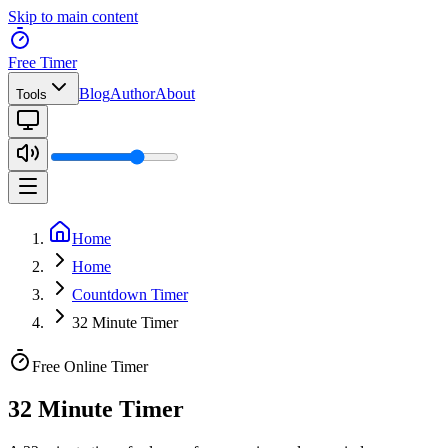
Skip to main content
Free Timer
Blog
Author
About
Tools
Home
Home
Countdown Timer
32 Minute Timer
Free Online Timer
32 Minute Timer