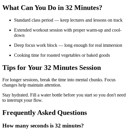
What Can You Do in
32 Minutes
?
Standard class period — keep lectures and lessons on track
Extended workout session with proper warm-up and cool-
down
Deep focus work block — long enough for real immersion
Cooking time for roasted vegetables or baked goods
Tips for Your
32 Minutes
Session
For longer sessions, break the time into mental chunks. Focus
changes help maintain attention.
Stay hydrated. Fill a water bottle before you start so you don't need
to interrupt your flow.
Frequently Asked Questions
How many seconds is 32 minutes?