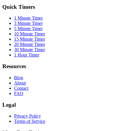
Quick Timers
1 Minute Timer
3 Minute Timer
5 Minute Timer
10 Minute Timer
15 Minute Timer
20 Minute Timer
30 Minute Timer
1 Hour Timer
Resources
Blog
About
Contact
FAQ
Legal
Privacy Policy
Terms of Service