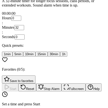
A 32-minute timer for longer focus sessions, class periods, or
extended workouts. Sound alarm when time is up.
00:00:00
Hours
:
Minutes
:
Seconds
Quick presets:
1min
5min
10min
15min
30min
1h
Favorites (
0
/5):
Save to favorites
Start
Reset
Stop Alarm
Fullscreen
Help
Set a time and press Start