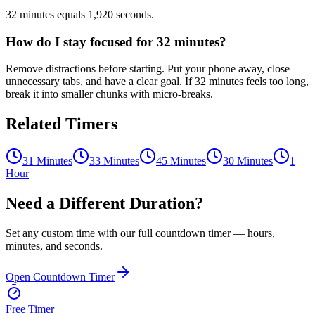
32 minutes equals 1,920 seconds.
How do I stay focused for 32 minutes?
Remove distractions before starting. Put your phone away, close
unnecessary tabs, and have a clear goal. If 32 minutes feels too long,
break it into smaller chunks with micro-breaks.
Related Timers
31 Minutes
33 Minutes
45 Minutes
30 Minutes
1
Hour
Need a Different Duration?
Set any custom time with our full countdown timer — hours,
minutes, and seconds.
Open Countdown Timer
Free Timer