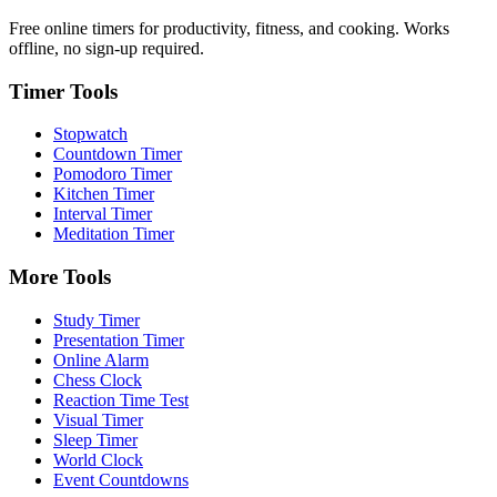
Free online timers for productivity, fitness, and cooking. Works
offline, no sign-up required.
Timer Tools
Stopwatch
Countdown Timer
Pomodoro Timer
Kitchen Timer
Interval Timer
Meditation Timer
More Tools
Study Timer
Presentation Timer
Online Alarm
Chess Clock
Reaction Time Test
Visual Timer
Sleep Timer
World Clock
Event Countdowns