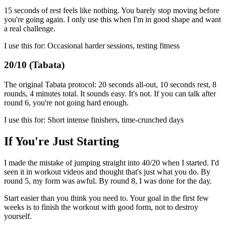
15 seconds of rest feels like nothing. You barely stop moving before
you're going again. I only use this when I'm in good shape and want
a real challenge.
I use this for: Occasional harder sessions, testing fitness
20/10 (Tabata)
The original Tabata protocol: 20 seconds all-out, 10 seconds rest, 8
rounds, 4 minutes total. It sounds easy. It's not. If you can talk after
round 6, you're not going hard enough.
I use this for: Short intense finishers, time-crunched days
If You're Just Starting
I made the mistake of jumping straight into 40/20 when I started. I'd
seen it in workout videos and thought that's just what you do. By
round 5, my form was awful. By round 8, I was done for the day.
Start easier than you think you need to. Your goal in the first few
weeks is to finish the workout with good form, not to destroy
yourself.