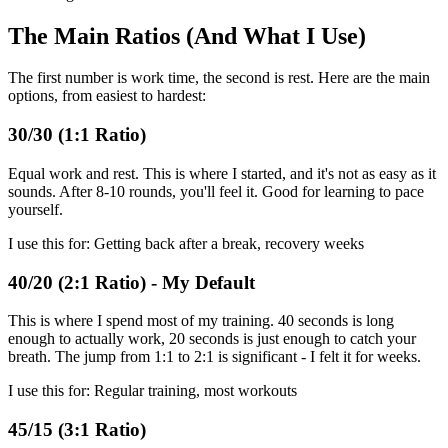
The Main Ratios (And What I Use)
The first number is work time, the second is rest. Here are the main
options, from easiest to hardest:
30/30 (1:1 Ratio)
Equal work and rest. This is where I started, and it's not as easy as it
sounds. After 8-10 rounds, you'll feel it. Good for learning to pace
yourself.
I use this for: Getting back after a break, recovery weeks
40/20 (2:1 Ratio) - My Default
This is where I spend most of my training. 40 seconds is long
enough to actually work, 20 seconds is just enough to catch your
breath. The jump from 1:1 to 2:1 is significant - I felt it for weeks.
I use this for: Regular training, most workouts
45/15 (3:1 Ratio)