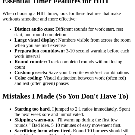
Essential Timer Features for HIIT
When choosing a HIIT timer, look for these features that make
workouts smoother and more effective:
Distinct audio cues:
Different sounds for work start, rest
start, and round completion
Large visual display:
Numbers visible from across the room
when you are mid-exercise
Preparation countdown:
3-10 second warning before each
work interval
Round counter:
Track completed rounds without losing
count
Custom presets:
Save your favorite work/rest combinations
Color coding:
Visual distinction between work (often red)
and rest (often green) phases
Mistakes I Made (So You Don't Have To)
Starting too hard.
I jumped to 2:1 ratios immediately. Spent
the next week sore and unmotivated.
Skipping warm-up.
"I'll warm up during the first few
rounds." Bad idea. 5-10 minutes of easy movement first.
Sacrificing form when tired.
Round 10 burpees should still