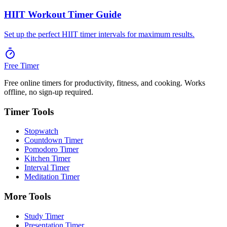
HIIT Workout Timer Guide
Set up the perfect HIIT timer intervals for maximum results.
Free Timer
Free online timers for productivity, fitness, and cooking. Works
offline, no sign-up required.
Timer Tools
Stopwatch
Countdown Timer
Pomodoro Timer
Kitchen Timer
Interval Timer
Meditation Timer
More Tools
Study Timer
Presentation Timer