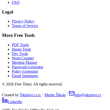
FAQ
Legal
Privacy Policy
Terms of Service
More Free Tools
PDF Tools
Image Tools
Dev Tools
Word Counter
Meeting Planner
Password Generator
Policy Generator
Email Signatures
©
2026
Free Timer. All rights reserved.
Created by
Šikulovi s.r.o.
·
Martin Šikula
·
info@sikulovi.cz
·
LinkedIn