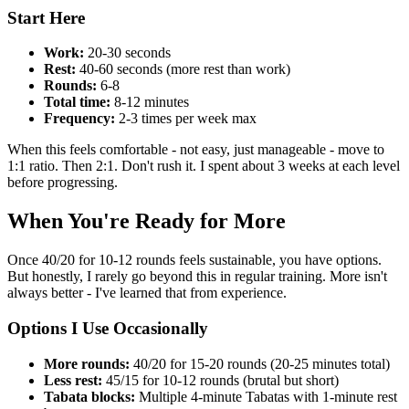
Start Here
Work:
20-30 seconds
Rest:
40-60 seconds (more rest than work)
Rounds:
6-8
Total time:
8-12 minutes
Frequency:
2-3 times per week max
When this feels comfortable - not easy, just manageable - move to
1:1 ratio. Then 2:1. Don't rush it. I spent about 3 weeks at each level
before progressing.
When You're Ready for More
Once 40/20 for 10-12 rounds feels sustainable, you have options.
But honestly, I rarely go beyond this in regular training. More isn't
always better - I've learned that from experience.
Options I Use Occasionally
More rounds:
40/20 for 15-20 rounds (20-25 minutes total)
Less rest:
45/15 for 10-12 rounds (brutal but short)
Tabata blocks:
Multiple 4-minute Tabatas with 1-minute rest