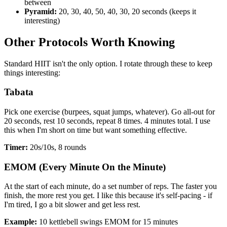
between
Pyramid:
20, 30, 40, 50, 40, 30, 20 seconds (keeps it
interesting)
Other Protocols Worth Knowing
Standard HIIT isn't the only option. I rotate through these to keep
things interesting:
Tabata
Pick one exercise (burpees, squat jumps, whatever). Go all-out for
20 seconds, rest 10 seconds, repeat 8 times. 4 minutes total. I use
this when I'm short on time but want something effective.
Timer:
20s/10s, 8 rounds
EMOM (Every Minute On the Minute)
At the start of each minute, do a set number of reps. The faster you
finish, the more rest you get. I like this because it's self-pacing - if
I'm tired, I go a bit slower and get less rest.
Example:
10 kettlebell swings EMOM for 15 minutes