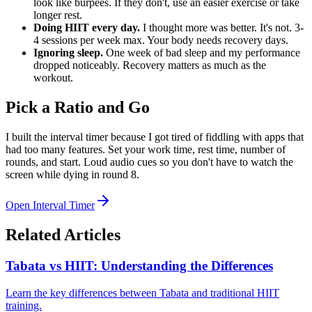
look like burpees. If they don't, use an easier exercise or take
longer rest.
Doing HIIT every day.
I thought more was better. It's not. 3-
4 sessions per week max. Your body needs recovery days.
Ignoring sleep.
One week of bad sleep and my performance
dropped noticeably. Recovery matters as much as the
workout.
Pick a Ratio and Go
I built the interval timer because I got tired of fiddling with apps that
had too many features. Set your work time, rest time, number of
rounds, and start. Loud audio cues so you don't have to watch the
screen while dying in round 8.
Open Interval Timer
Related Articles
Tabata vs HIIT: Understanding the Differences
Learn the key differences between Tabata and traditional HIIT
training.