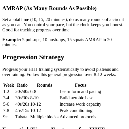
AMRAP (As Many Rounds As Possible)
Set a total time (10, 15, 20 minutes), do as many rounds of a circuit
as you can. You control your pace, but the clock keeps you honest.
Good for tracking progress over time.
Example:
5 pull-ups, 10 push-ups, 15 squats AMRAP in 20
minutes
Progression Strategy
Progress your HIIT training systematically to avoid plateaus and
overtraining. Follow this general progression over 8-12 weeks:
Week
Ratio
Rounds
Focus
1-2
20s/40s
6-8
Learn form and pacing
3-4
30s/30s
8-10
Build aerobic base
5-6
40s/20s
10-12
Increase work capacity
7-8
45s/15s
10-12
Peak conditioning
9+
Tabata
Multiple blocks
Advanced protocols