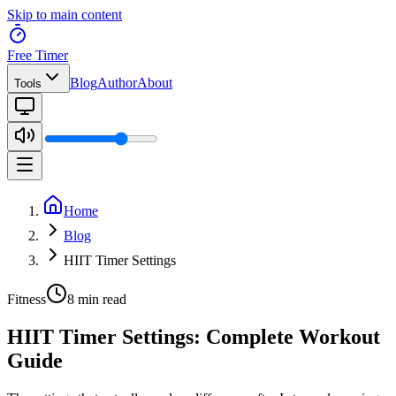
Skip to main content
Free Timer
Blog
Author
About
Tools
Home
Blog
HIIT Timer Settings
Fitness
8 min read
HIIT Timer Settings: Complete Workout
Guide