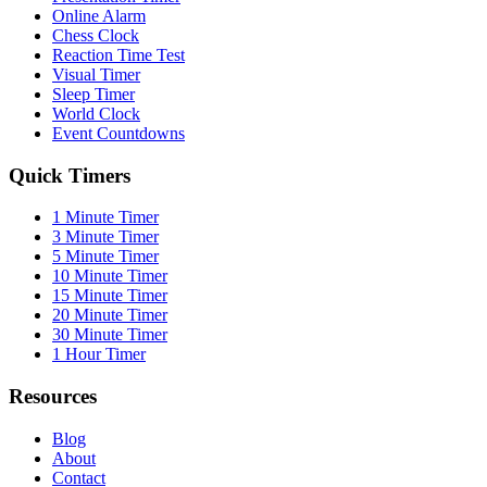
Online Alarm
Chess Clock
Reaction Time Test
Visual Timer
Sleep Timer
World Clock
Event Countdowns
Quick Timers
1 Minute Timer
3 Minute Timer
5 Minute Timer
10 Minute Timer
15 Minute Timer
20 Minute Timer
30 Minute Timer
1 Hour Timer
Resources
Blog
About
Contact