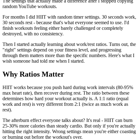
The settings that actually made a difference after I stopped copying
random YouTube workouts.
For months I did HIIT with random timer settings. 30 seconds work,
30 seconds rest - because that's what everyone seemed to use. I'd
finish workouts feeling either barely challenged or completely
destroyed, with no consistency.
Then I started actually learning about work/rest ratios. Turns out, the
"right" settings depend on your fitness level, and progressing
through them matters more than the specific numbers. Here's what I
wish someone had told me when I started.
Why Ratios Matter
HIIT works because you push hard during work intervals (80-95%
max heart rate), then recover during rest. The ratio between these
determines how hard your workout actually is. A 1:1 ratio (equal
work and rest) is very different from 2:1 (twice as much work as
rest).
The afterburn effect everyone talks about? It's real - HIIT can burn
25-30% more calories than steady cardio. But only if you're actually
hitting the right intensity. Wrong settings mean you're either coasting
or burning out before the workout's over.