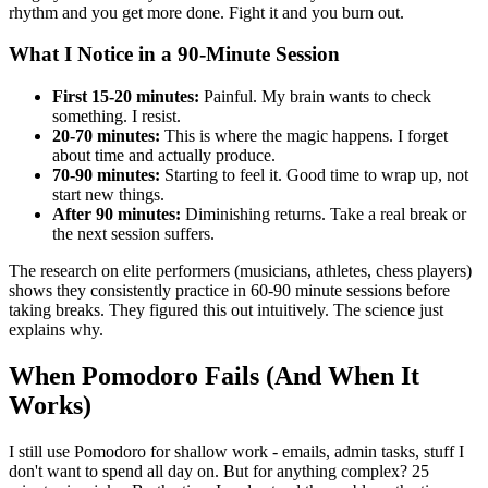
rhythm and you get more done. Fight it and you burn out.
What I Notice in a 90-Minute Session
First 15-20 minutes:
Painful. My brain wants to check
something. I resist.
20-70 minutes:
This is where the magic happens. I forget
about time and actually produce.
70-90 minutes:
Starting to feel it. Good time to wrap up, not
start new things.
After 90 minutes:
Diminishing returns. Take a real break or
the next session suffers.
The research on elite performers (musicians, athletes, chess players)
shows they consistently practice in 60-90 minute sessions before
taking breaks. They figured this out intuitively. The science just
explains why.
When Pomodoro Fails (And When It
Works)
I still use Pomodoro for shallow work - emails, admin tasks, stuff I
don't want to spend all day on. But for anything complex? 25