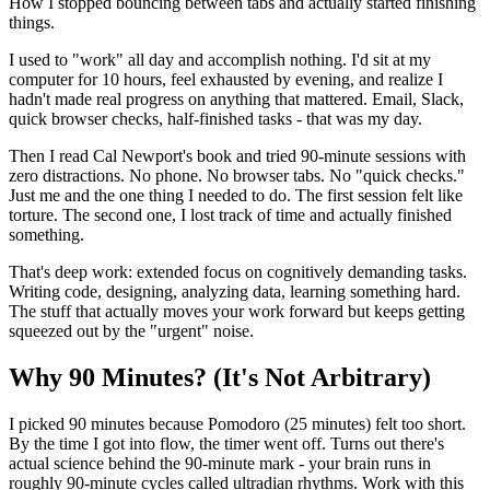
How I stopped bouncing between tabs and actually started finishing
things.
I used to "work" all day and accomplish nothing. I'd sit at my
computer for 10 hours, feel exhausted by evening, and realize I
hadn't made real progress on anything that mattered. Email, Slack,
quick browser checks, half-finished tasks - that was my day.
Then I read Cal Newport's book and tried 90-minute sessions with
zero distractions. No phone. No browser tabs. No "quick checks."
Just me and the one thing I needed to do. The first session felt like
torture. The second one, I lost track of time and actually finished
something.
That's deep work: extended focus on cognitively demanding tasks.
Writing code, designing, analyzing data, learning something hard.
The stuff that actually moves your work forward but keeps getting
squeezed out by the "urgent" noise.
Why 90 Minutes? (It's Not Arbitrary)
I picked 90 minutes because Pomodoro (25 minutes) felt too short.
By the time I got into flow, the timer went off. Turns out there's
actual science behind the 90-minute mark - your brain runs in
roughly 90-minute cycles called ultradian rhythms. Work with this