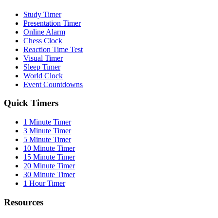
Study Timer
Presentation Timer
Online Alarm
Chess Clock
Reaction Time Test
Visual Timer
Sleep Timer
World Clock
Event Countdowns
Quick Timers
1 Minute Timer
3 Minute Timer
5 Minute Timer
10 Minute Timer
15 Minute Timer
20 Minute Timer
30 Minute Timer
1 Hour Timer
Resources