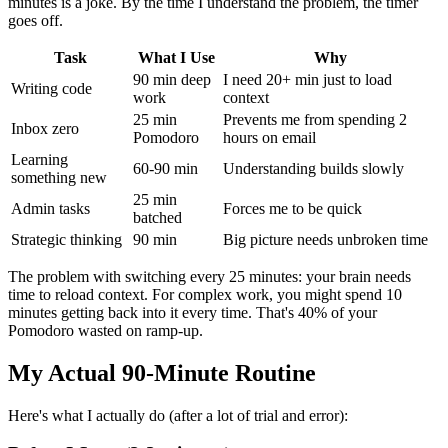
minutes is a joke. By the time I understand the problem, the timer
goes off.
Task
What I Use
Why
90 min deep
I need 20+ min just to load
Writing code
work
context
25 min
Prevents me from spending 2
Inbox zero
Pomodoro
hours on email
Learning
60-90 min
Understanding builds slowly
something new
25 min
Admin tasks
Forces me to be quick
batched
Strategic thinking
90 min
Big picture needs unbroken time
The problem with switching every 25 minutes: your brain needs
time to reload context. For complex work, you might spend 10
minutes getting back into it every time. That's 40% of your
Pomodoro wasted on ramp-up.
My Actual 90-Minute Routine
Here's what I actually do (after a lot of trial and error):