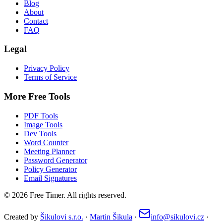
Blog
About
Contact
FAQ
Legal
Privacy Policy
Terms of Service
More Free Tools
PDF Tools
Image Tools
Dev Tools
Word Counter
Meeting Planner
Password Generator
Policy Generator
Email Signatures
©
2026
Free Timer. All rights reserved.
Created by
Šikulovi s.r.o.
·
Martin Šikula
·
info@sikulovi.cz
·