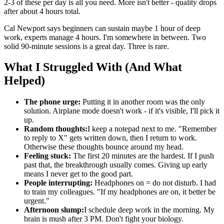
2-3 of these per day is all you need. More isn't better - quality drops
after about 4 hours total.
Cal Newport says beginners can sustain maybe 1 hour of deep
work, experts manage 4 hours. I'm somewhere in between. Two
solid 90-minute sessions is a great day. Three is rare.
What I Struggled With (And What
Helped)
The phone urge:
Putting it in another room was the only
solution. Airplane mode doesn't work - if it's visible, I'll pick it
up.
Random thoughts:
I keep a notepad next to me. "Remember
to reply to X" gets written down, then I return to work.
Otherwise these thoughts bounce around my head.
Feeling stuck:
The first 20 minutes are the hardest. If I push
past that, the breakthrough usually comes. Giving up early
means I never get to the good part.
People interrupting:
Headphones on = do not disturb. I had
to train my colleagues. "If my headphones are on, it better be
urgent."
Afternoon slump:
I schedule deep work in the morning. My
brain is mush after 3 PM. Don't fight your biology.