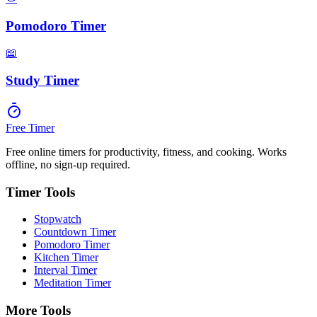
Pomodoro Timer
📖
Study Timer
Free Timer
Free online timers for productivity, fitness, and cooking. Works
offline, no sign-up required.
Timer Tools
Stopwatch
Countdown Timer
Pomodoro Timer
Kitchen Timer
Interval Timer
Meditation Timer
More Tools