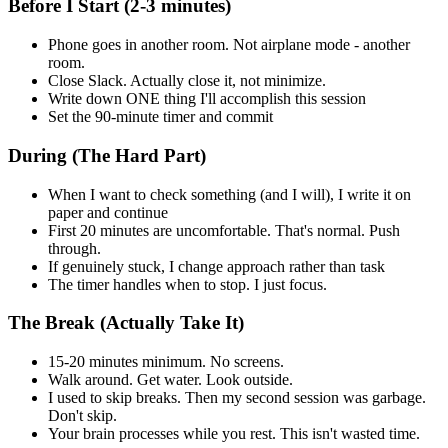
Before I Start (2-3 minutes)
Phone goes in another room. Not airplane mode - another
room.
Close Slack. Actually close it, not minimize.
Write down ONE thing I'll accomplish this session
Set the 90-minute timer and commit
During (The Hard Part)
When I want to check something (and I will), I write it on
paper and continue
First 20 minutes are uncomfortable. That's normal. Push
through.
If genuinely stuck, I change approach rather than task
The timer handles when to stop. I just focus.
The Break (Actually Take It)
15-20 minutes minimum. No screens.
Walk around. Get water. Look outside.
I used to skip breaks. Then my second session was garbage.
Don't skip.
Your brain processes while you rest. This isn't wasted time.