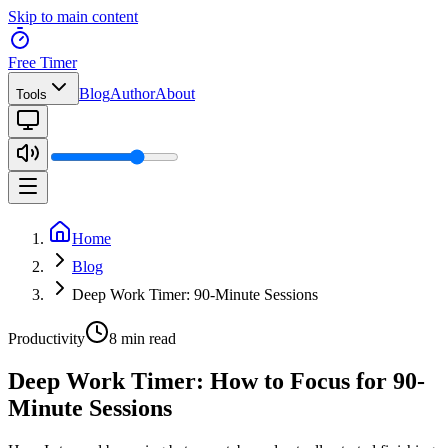
Skip to main content
Free Timer
Blog
Author
About
Tools
Home
Blog
Deep Work Timer: 90-Minute Sessions
Productivity
8 min read
Deep Work Timer: How to Focus for 90-
Minute Sessions