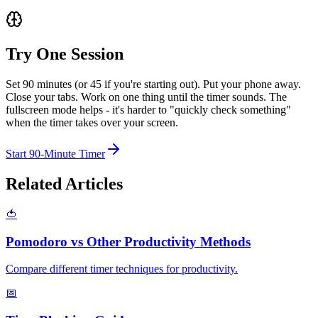
Try One Session
Set 90 minutes (or 45 if you're starting out). Put your phone away.
Close your tabs. Work on one thing until the timer sounds. The
fullscreen mode helps - it's harder to "quickly check something"
when the timer takes over your screen.
Start 90-Minute Timer
Related Articles
🍅
Pomodoro vs Other Productivity Methods
Compare different timer techniques for productivity.
📅