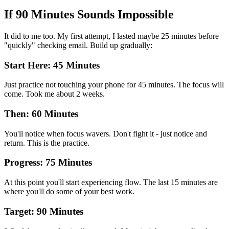
If 90 Minutes Sounds Impossible
It did to me too. My first attempt, I lasted maybe 25 minutes before
"quickly" checking email. Build up gradually:
Start Here: 45 Minutes
Just practice not touching your phone for 45 minutes. The focus will
come. Took me about 2 weeks.
Then: 60 Minutes
You'll notice when focus wavers. Don't fight it - just notice and
return. This is the practice.
Progress: 75 Minutes
At this point you'll start experiencing flow. The last 15 minutes are
where you'll do some of your best work.
Target: 90 Minutes