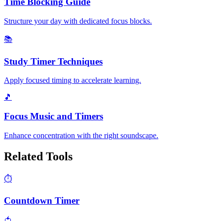
Time Blocking Guide
Structure your day with dedicated focus blocks.
📚
Study Timer Techniques
Apply focused timing to accelerate learning.
🎵
Focus Music and Timers
Enhance concentration with the right soundscape.
Related Tools
⏱️
Countdown Timer
🍅